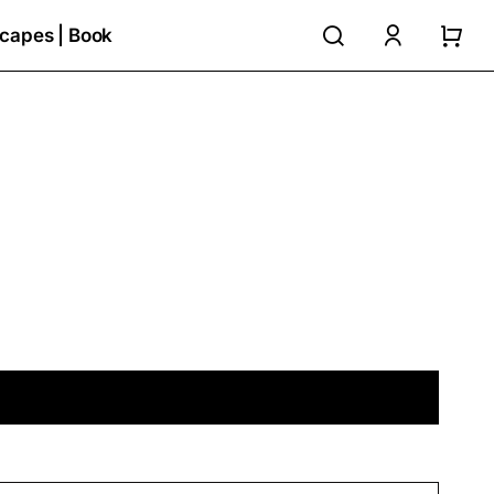
search
accoun
capes | Book