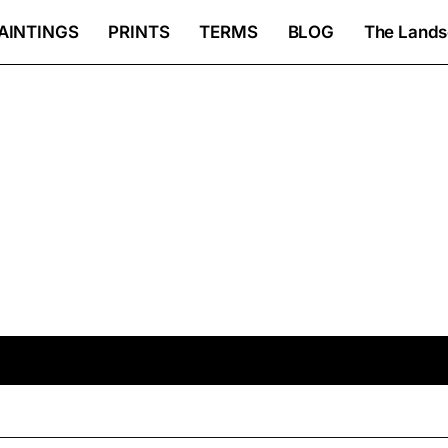
AINTINGS
PRINTS
TERMS
BLOG
The Lands