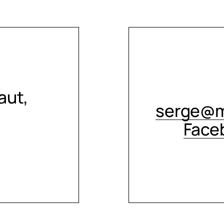
aut,
serge@m
Face