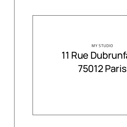
MY STUDIO
11 Rue Dubrunf
75012 Paris