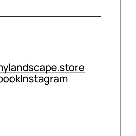
CONTACT ME
ylandscape.store
book
Instagram