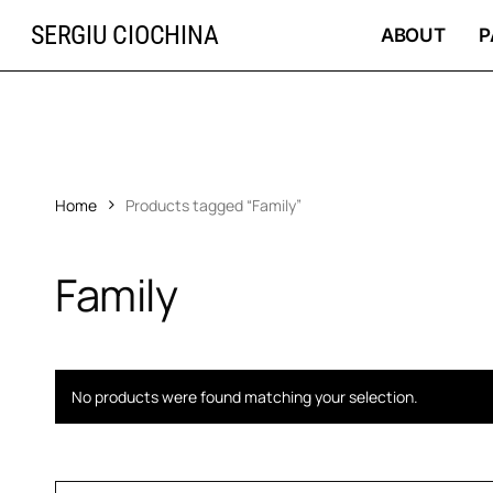
Skip
SERGIU CIOCHINA
to
ABOUT
P
main
content
Home
Products tagged “Family”
Family
No products were found matching your selection.