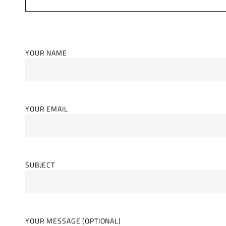
YOUR NAME
YOUR EMAIL
SUBJECT
YOUR MESSAGE (OPTIONAL)