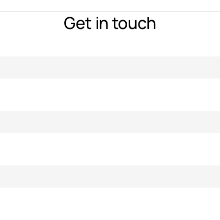
Get in touch