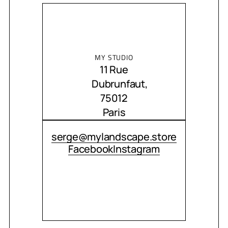
MY STUDIO
11 Rue
Dubrunfaut,
75012
Paris
CONTACT ME
serge@mylandscape.store
Facebook
Instagram