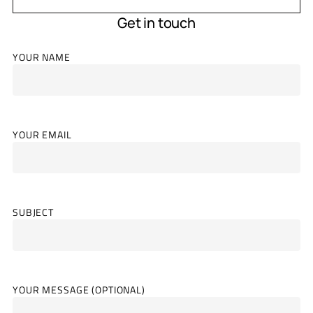
Get in touch
YOUR NAME
YOUR EMAIL
SUBJECT
YOUR MESSAGE (OPTIONAL)