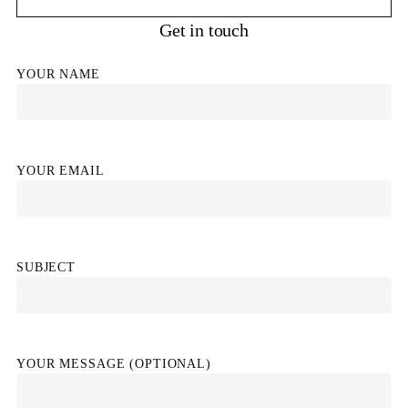
Get in touch
YOUR NAME
YOUR EMAIL
SUBJECT
YOUR MESSAGE (OPTIONAL)