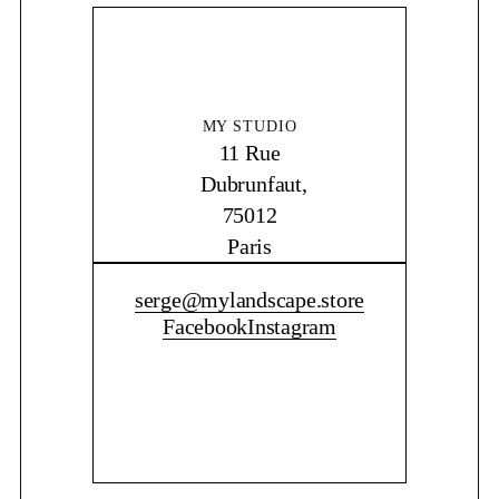
MY STUDIO
11 Rue
Dubrunfaut,
75012
Paris
CONTACT ME
serge@mylandscape.store
Facebook
Instagram