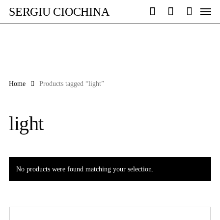
Skip
Men
SERGIU CIOCHINA
to
search
account
main
content
Home
Products tagged “light”
light
No products were found matching your selection.