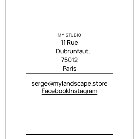
MY STUDIO
11 Rue
Dubrunfaut,
75012
Paris
CONTACT ME
serge@mylandscape.store
Facebook
Instagram