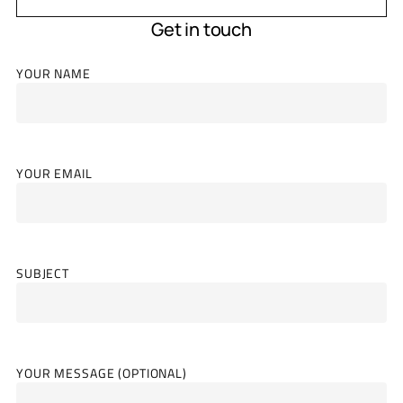
Get in touch
YOUR NAME
YOUR EMAIL
SUBJECT
YOUR MESSAGE (OPTIONAL)