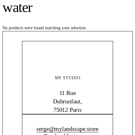
water
No products were found matching your selection.
MY STUDIO
11 Rue
Dubrunfaut,
75012 Paris
CONTACT ME
serge@mylandscape.store