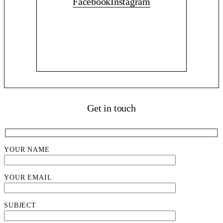
Facebook
Instagram
Get in touch
YOUR NAME
YOUR EMAIL
SUBJECT