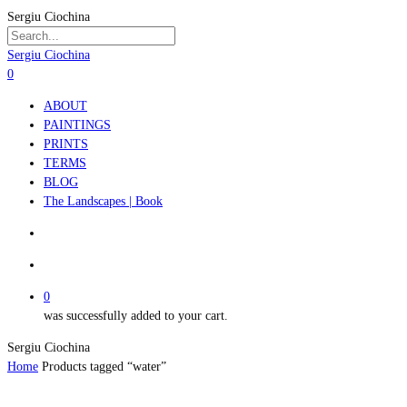
Skip
Sergiu Ciochina
to
main
Close
Sergiu Ciochina
content
Search
search
account
0
Menu
ABOUT
PAINTINGS
PRINTS
TERMS
BLOG
The Landscapes | Book
search
account
0
was successfully added to your cart.
Sergiu Ciochina
Home
Products tagged “water”