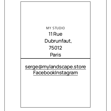
MY STUDIO
11 Rue
Dubrunfaut,
75012
Paris
CONTACT ME
serge@mylandscape.store
Facebook
Instagram