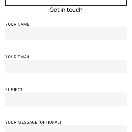
Get in touch
YOUR NAME
YOUR EMAIL
SUBJECT
YOUR MESSAGE (OPTIONAL)