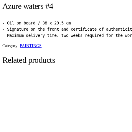
Azure waters #4
- Oil on board / 38 x 29,5 cm

- Signature on the front and certificate of authenticit
- Maximum delivery time: two weeks required for the wor
Category:
PAINTINGS
Related products