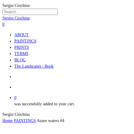
Skip
Sergiu Ciochina
to
main
Close
Sergiu Ciochina
content
Search
search
account
0
Menu
ABOUT
PAINTINGS
PRINTS
TERMS
BLOG
The Landscapes | Book
search
account
0
was successfully added to your cart.
Sergiu Ciochina
Home
PAINTINGS
Azure waters #4