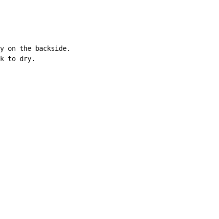
y on the backside. 

k to dry.