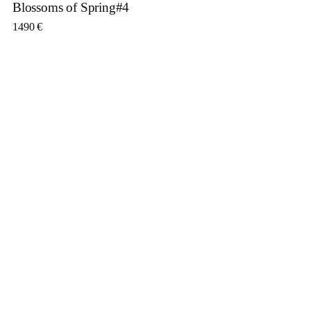
Blossoms of Spring#4
1490
€