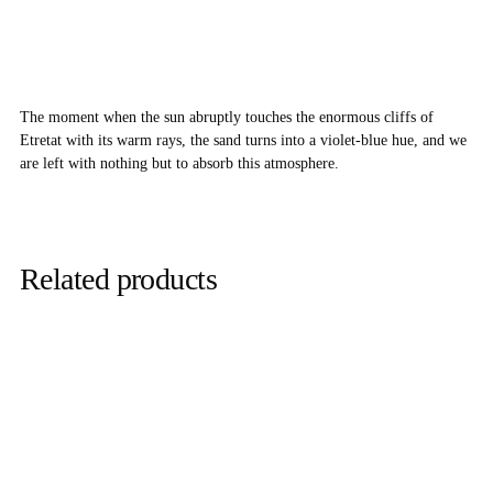
The moment when the sun abruptly touches the enormous cliffs of
Etretat with its warm rays, the sand turns into a violet-blue hue, and we
are left with nothing but to absorb this atmosphere.
Related products