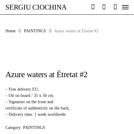
Skip
Men
SERGIU CIOCHINA
to
search
account
main
content
Home
PAINTINGS
Azure waters at Étretat #2
Azure waters at Étretat #2
– Free delivery EU;
– Oil on board / 35 x 50 cm;
– Signature on the front and
certificate of authenticity on the back;
– Delivery time: 1 week worldwide.
Category:
PAINTINGS