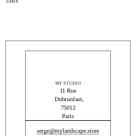
3500
€
MY STUDIO
11 Rue
Dubrunfaut,
75012
Paris
CONTACT ME
serge@mylandscape.store