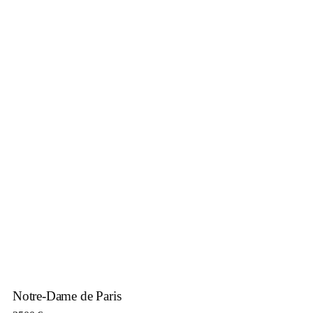
Notre-Dame de Paris