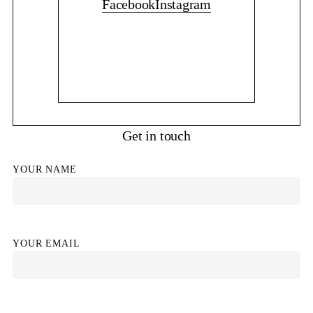
Facebook
Instagram
Get in touch
YOUR NAME
YOUR EMAIL