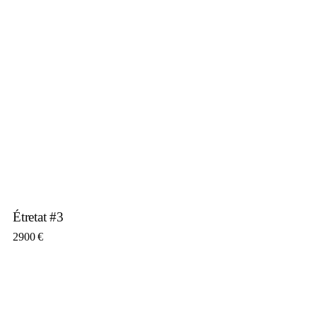
Étretat #3
2900
€