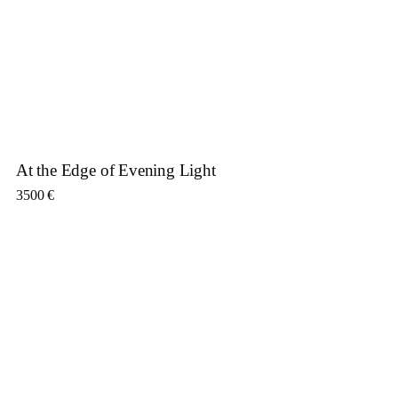
At the Edge of Evening Light
3500
€