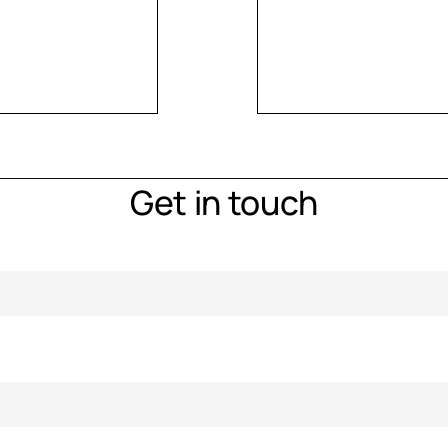
Get in touch