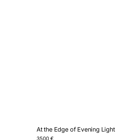
At the Edge of Evening Light
3500
€