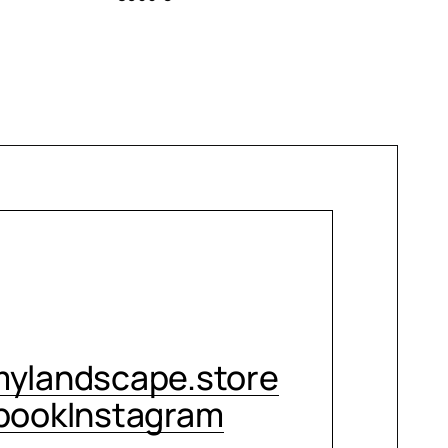
CONTACT ME
ylandscape.store
book
Instagram