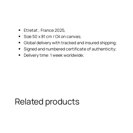
Etretat , France 2025,
Size 50 x 81 cm / Oil on canvas;
Global delivery with tracked and insured shipping;
Signed and numbered certificate of authenticity;
Delivery time: 1 week worldwide;
Related products