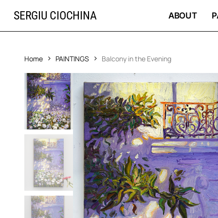
Skip
SERGIU CIOCHINA
to
ABOUT
P
main
content
Home
PAINTINGS
Balcony in the Evening