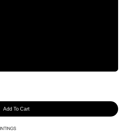
Add To Cart
INTINGS