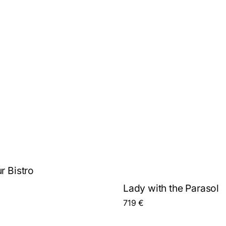
r Bistro
Lady with the Parasol
719
€