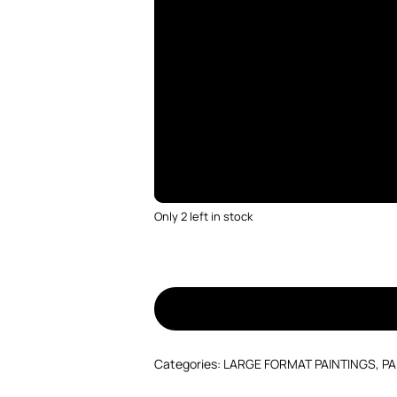
Only 2 left in stock
Categories:
LARGE FORMAT PAINTINGS
,
PA