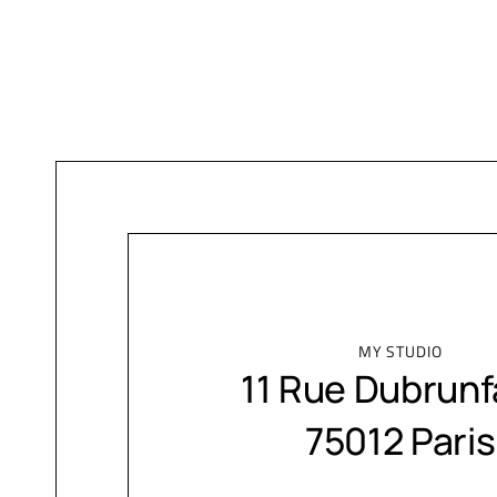
MY STUDIO
11 Rue Dubrunf
75012 Paris