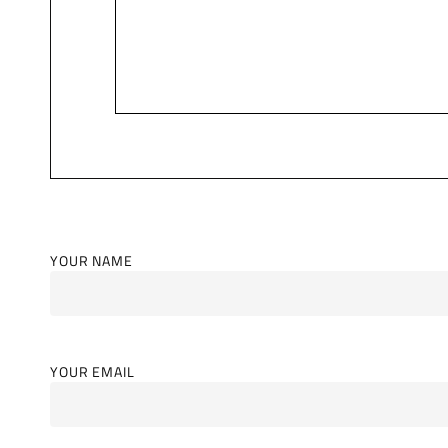
YOUR NAME
YOUR EMAIL