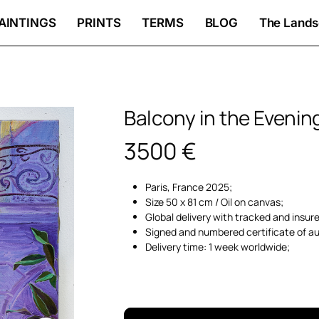
AINTINGS
PRINTS
TERMS
BLOG
The Lands
Balcony in the Evenin
3500
€
Paris, France 2025;
Size 50 x 81 cm / Oil on canvas;
Global delivery with tracked and insur
Signed and numbered certificate of au
Delivery time: 1 week worldwide;