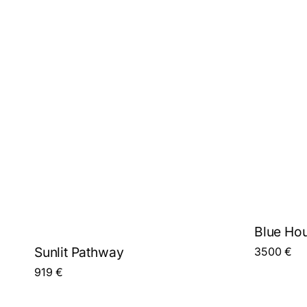
Blue Hou
Sunlit Pathway
3500
€
919
€