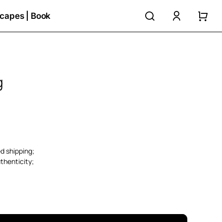
search
accoun
capes | Book
g
ed shipping;
thenticity;