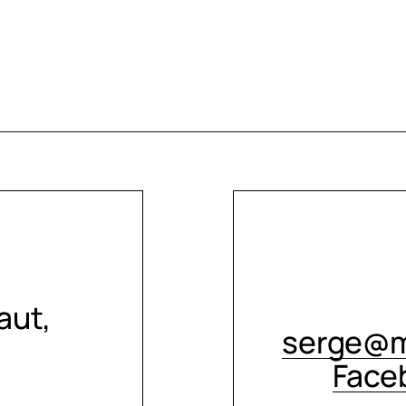
aut,
serge@m
Face