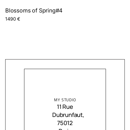
Blossoms of Spring#4
1490
€
MY STUDIO
11 Rue
Dubrunfaut,
75012