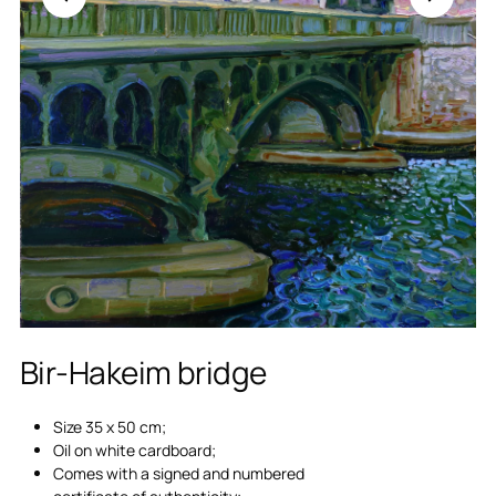
Bir-Hakeim bridge
Size 35 x 50 cm;
Oil on white cardboard;
Comes with a signed and numbered