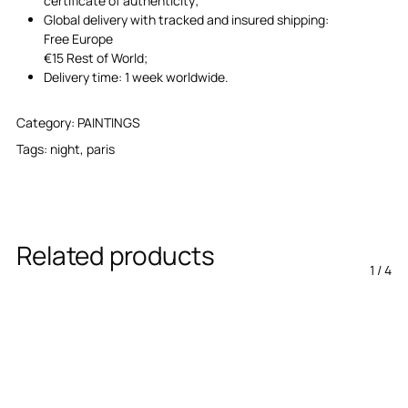
certificate of authenticity;
Global delivery with tracked and insured shipping:
Free Europe
€15 Rest of World;
Delivery time: 1 week worldwide.
Category:
PAINTINGS
Tags:
night
,
paris
Related products
1
/
4