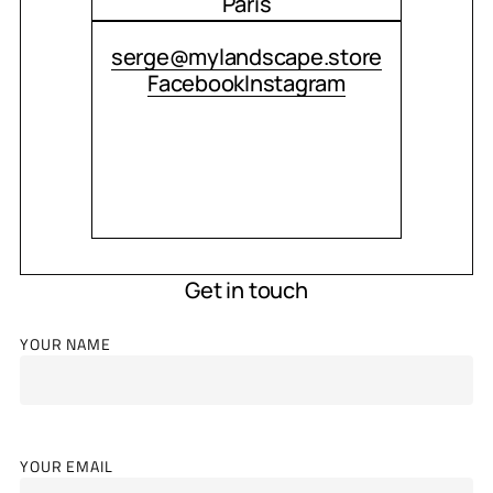
Paris
CONTACT ME
serge@mylandscape.store
Facebook
Instagram
Get in touch
YOUR NAME
YOUR EMAIL