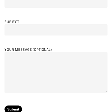
SUBJECT
YOUR MESSAGE (OPTIONAL)