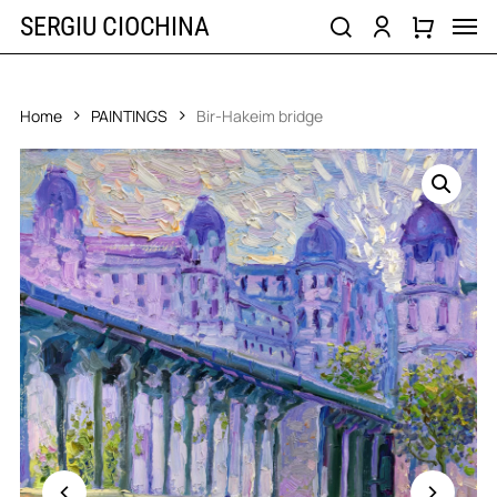
Skip
Men
SERGIU CIOCHINA
to
search
account
main
content
Home
PAINTINGS
Bir-Hakeim bridge