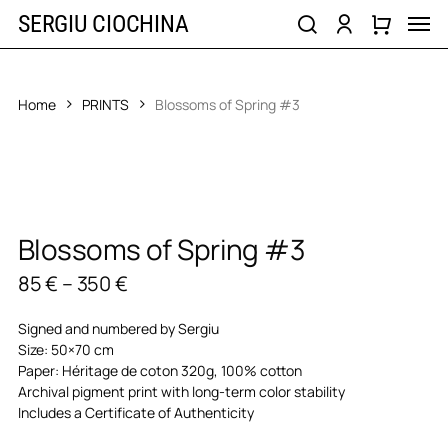
Skip
Men
SERGIU CIOCHINA
to
search
account
main
content
Home
PRINTS
Blossoms of Spring #3
Blossoms of Spring #3
Price
85
€
–
350
€
range:
85 €
Signed and numbered by Sergiu
through
Size: 50×70 cm
350 €
Paper: Héritage de coton 320g, 100% cotton
Archival pigment print with long-term color stability
Includes a Certificate of Authenticity