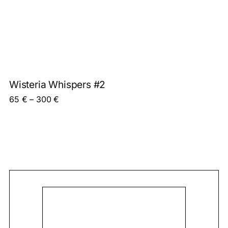
Wisteria Whispers #2
Price range: 65 € through 300 €
65
€
–
300
€