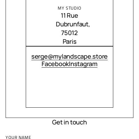
MY STUDIO
11 Rue
Dubrunfaut,
75012
Paris
CONTACT ME
serge@mylandscape.store
Facebook
Instagram
Get in touch
YOUR NAME