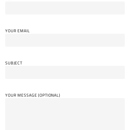
YOUR EMAIL
SUBJECT
YOUR MESSAGE (OPTIONAL)