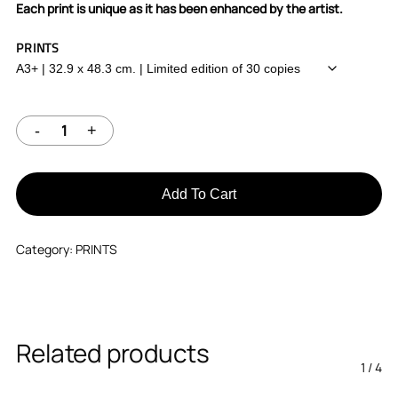
Each print is unique as it has been enhanced by the artist.
PRINTS
Add To Cart
Category:
PRINTS
Related products
1
/
4