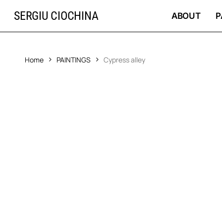
Skip
SERGIU CIOCHINA
to
ABOUT
P
main
content
Home
PAINTINGS
Cypress alley