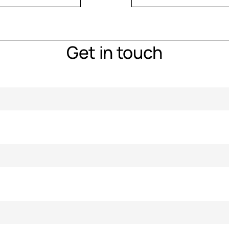
Get in touch