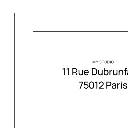
MY STUDIO
11 Rue Dubrunf
75012 Paris