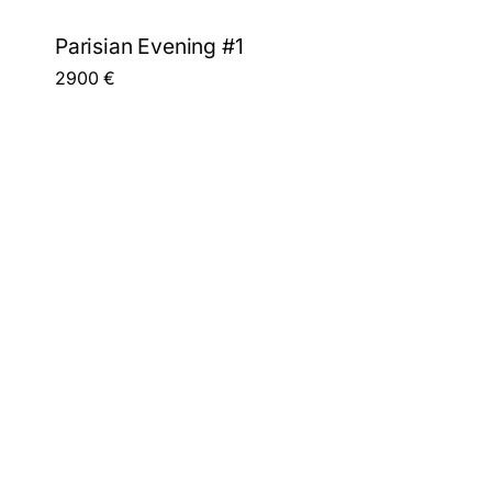
Parisian Evening #1
2900
€