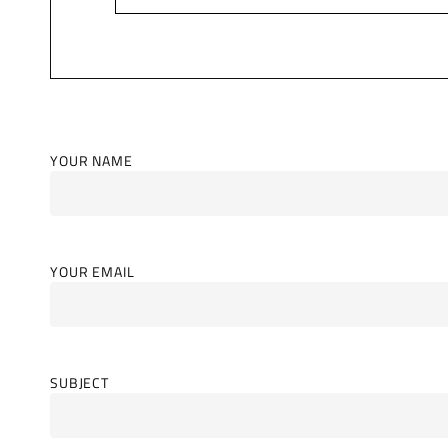
YOUR NAME
YOUR EMAIL
SUBJECT