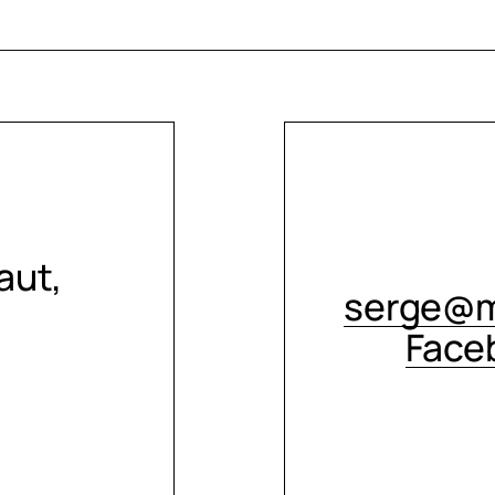
aut,
serge@m
Face