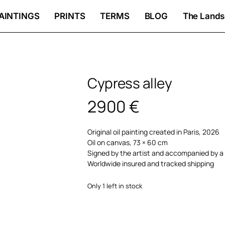
AINTINGS
PRINTS
TERMS
BLOG
The Lands
Cypress alley
2900
€
Original oil painting created in Paris, 2026
Oil on canvas, 73 × 60 cm
Signed by the artist and accompanied by a 
Worldwide insured and tracked shipping
Only 1 left in stock