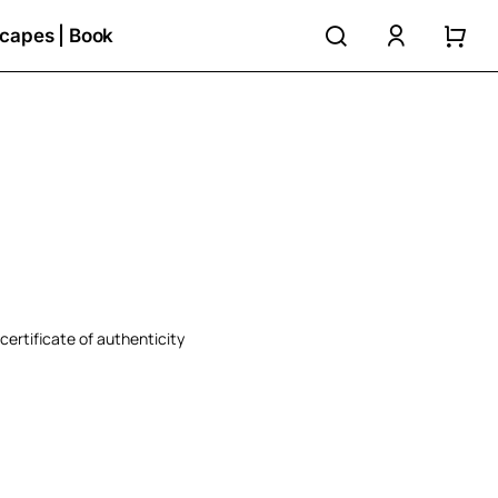
search
accoun
capes | Book
certificate of authenticity