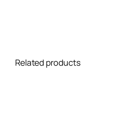
Related products