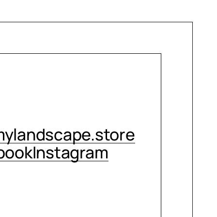
CONTACT ME
ylandscape.store
book
Instagram