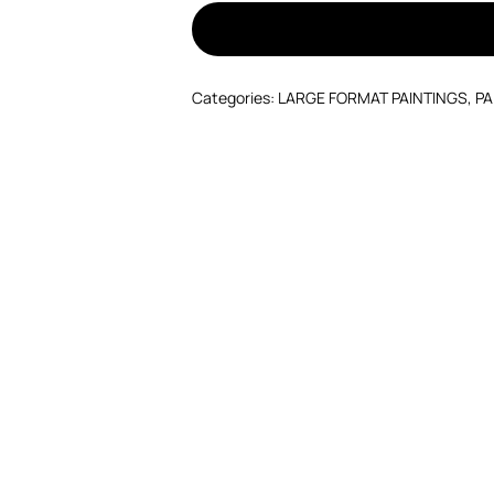
Categories:
LARGE FORMAT PAINTINGS
,
PA