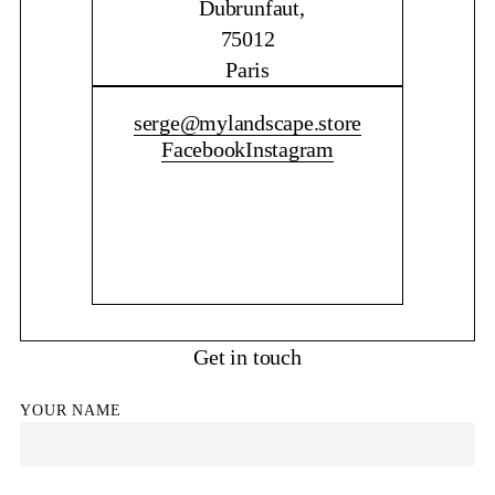
Dubrunfaut,
75012
Paris
CONTACT ME
serge@mylandscape.store
Facebook
Instagram
Get in touch
YOUR NAME