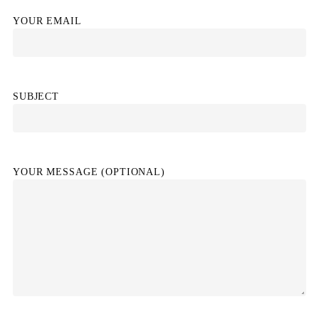
YOUR EMAIL
SUBJECT
YOUR MESSAGE (OPTIONAL)