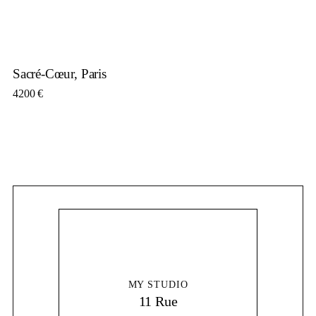
Sacré-Cœur, Paris
4200
€
MY STUDIO
11 Rue