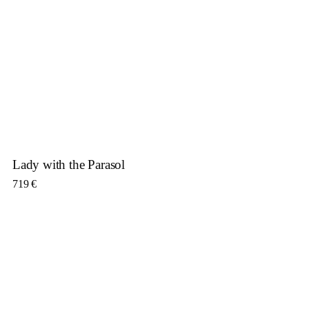
Lady with the Parasol
719
€