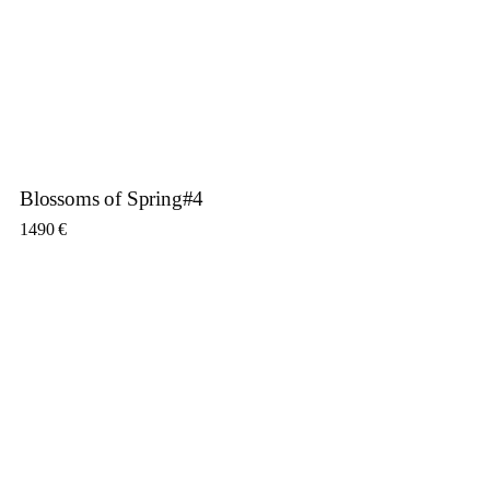
Blossoms of Spring#4
1490
€