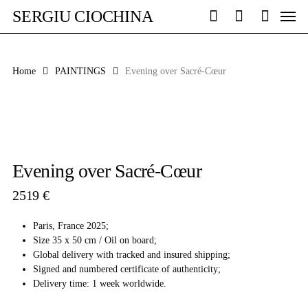
Skip
Men
SERGIU CIOCHINA
to
search
account
main
content
Home
PAINTINGS
Evening over Sacré-Cœur
Evening over Sacré-Cœur
2519
€
Paris, France 2025;
Size 35 x 50 cm / Oil on board;
Global delivery with tracked and insured shipping;
Signed and numbered certificate of authenticity;
Delivery time: 1 week worldwide.