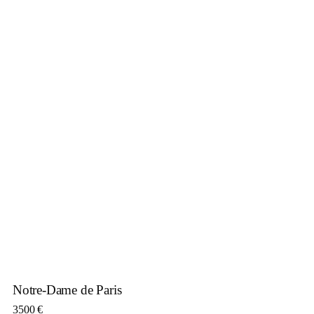
Notre-Dame de Paris
3500
€