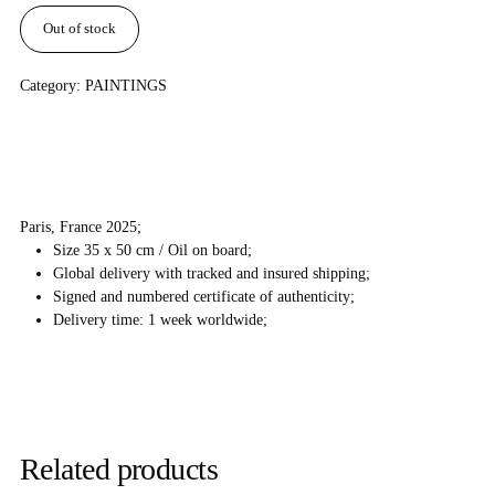
Out of stock
Category:
PAINTINGS
Paris, France 2025;
Size 35 x 50 cm / Oil on board;
Global delivery with tracked and insured shipping;
Signed and numbered certificate of authenticity;
Delivery time: 1 week worldwide;
Related products