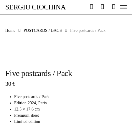
Skip
Men
SERGIU CIOCHINA
to
search
account
main
content
Home
POSTCARDS / BAGS
Five postcards / Pack
Five postcards / Pack
30
€
Five postcards / Pack
Edition 2024, Paris
12.5 × 17.6 cm
Premium sheet
Limited edition