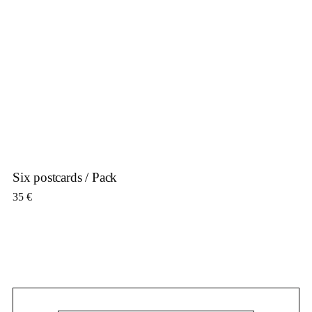
Six postcards / Pack
35
€