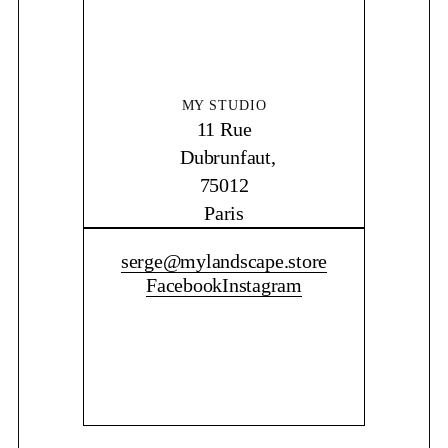
MY STUDIO
11 Rue
Dubrunfaut,
75012
Paris
CONTACT ME
serge@mylandscape.store
Facebook
Instagram