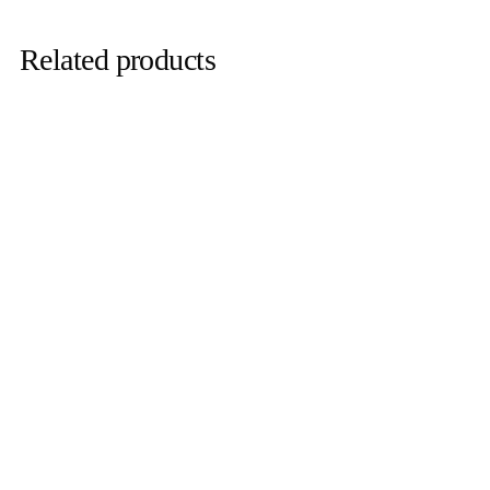
Related products