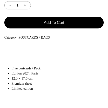
Add To Cart
Category:
POSTCARDS / BAGS
Five postcards / Pack
Edition 2024, Paris
12.5 × 17.6 cm
Premium sheet
Limited edition