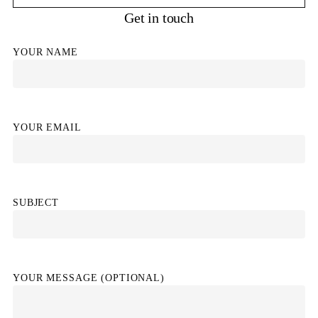
Get in touch
YOUR NAME
YOUR EMAIL
SUBJECT
YOUR MESSAGE (OPTIONAL)