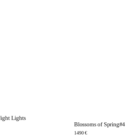
ght Lights
Blossoms of Spring#4
1490
€