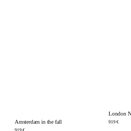
London Ni
Amsterdam in the fall
919
€
919
€