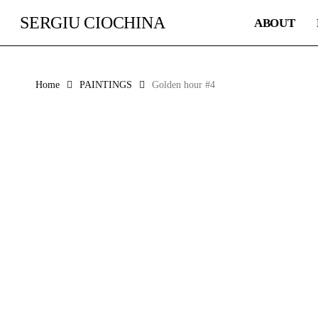
Skip
SERGIU CIOCHINA
ABOUT
to
main
content
Home
PAINTINGS
Golden hour #4