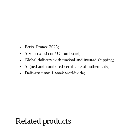
Paris, France 2025;
Size 35 x 50 cm / Oil on board;
Global delivery with tracked and insured shipping;
Signed and numbered certificate of authenticity;
Delivery time: 1 week worldwide;
Related products