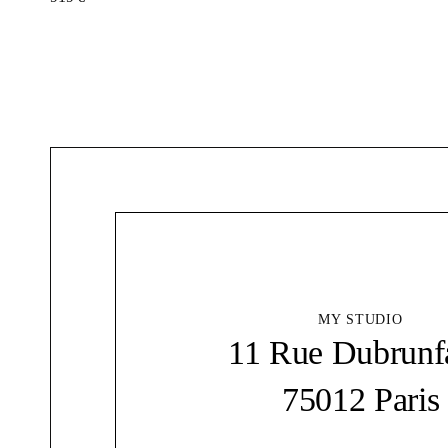
MY STUDIO
11 Rue Dubrunf
75012 Paris