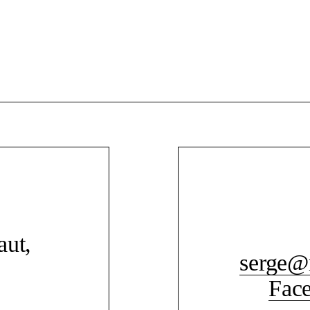
aut,
serge@
Fac