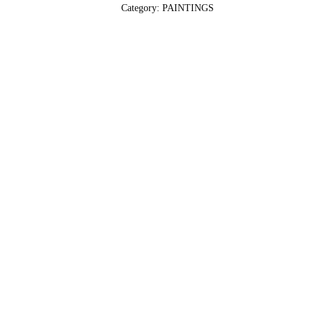
Category:
PAINTINGS