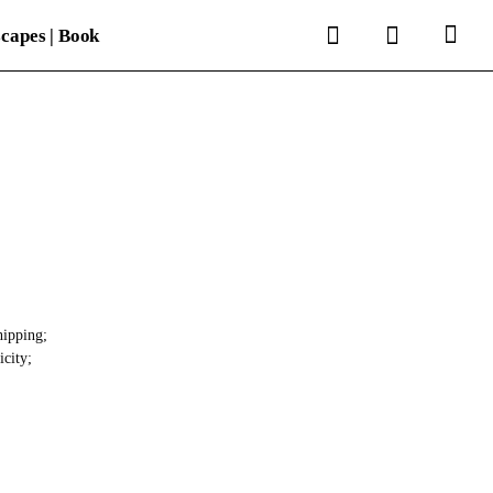
search
account
capes | Book
hipping;
icity;