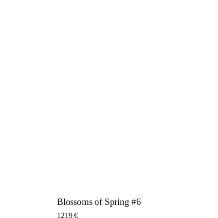
Blossoms of Spring #6
1219
€