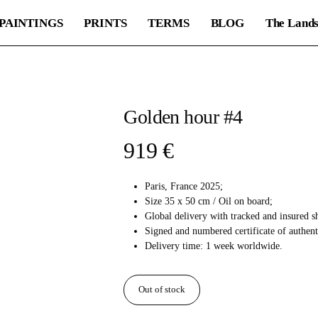
PAINTINGS
PRINTS
TERMS
BLOG
The Lands
Golden hour #4
919
€
Paris, France 2025;
Size 35 x 50 cm / Oil on board;
Global delivery with tracked and insured s
Signed and numbered certificate of authent
Delivery time: 1 week worldwide.
Out of stock