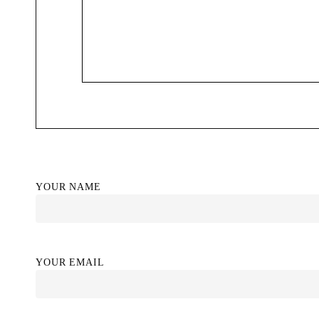
YOUR NAME
YOUR EMAIL