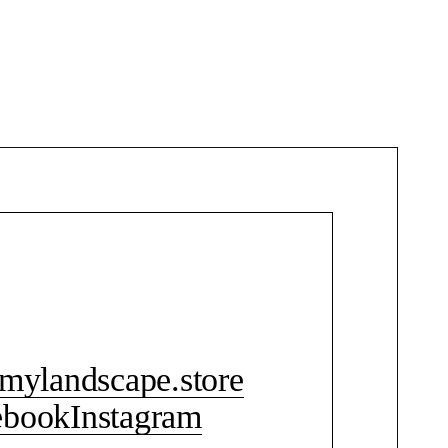
CONTACT ME
mylandscape.store
ebook
Instagram