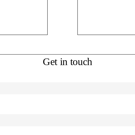
Get in touch