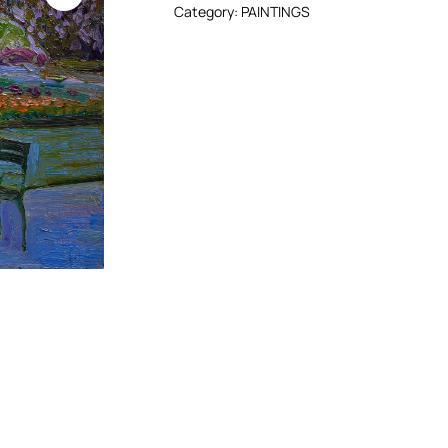
Category:
PAINTINGS