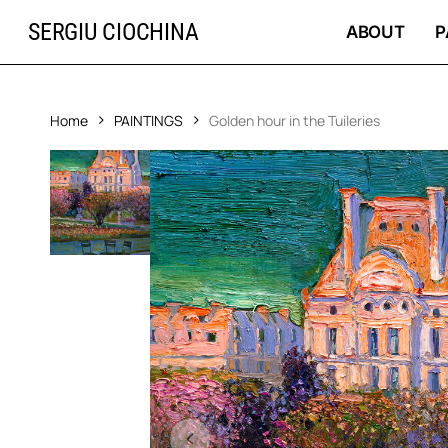
Skip
SERGIU CIOCHINA
to
ABOUT
P
main
content
Home
PAINTINGS
Golden hour in the Tuileries