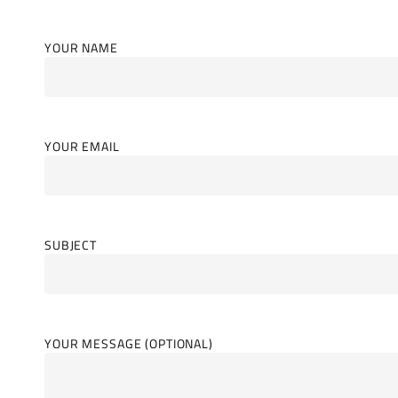
YOUR NAME
YOUR EMAIL
SUBJECT
YOUR MESSAGE (OPTIONAL)