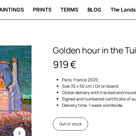
AINTINGS
PRINTS
TERMS
BLOG
The Lands
Golden hour in the Tui
919
€
Paris, France 2025;
Size 35 x 50 cm / Oil on board;
Global delivery with tracked and insur
Signed and numbered certificate of au
Delivery time: 1 week worldwide.
Out of stock