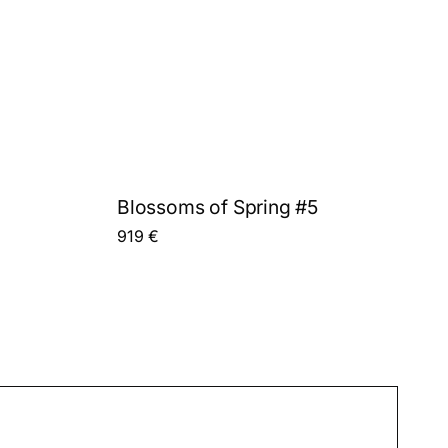
Blossoms of Spring #5
919
€