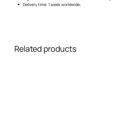
Delivery time: 1 week worldwide;
Related products