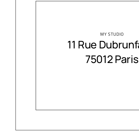
MY STUDIO
11 Rue Dubrunf
75012 Paris