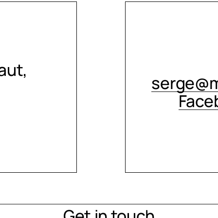
aut,
serge@m
Face
Get in touch