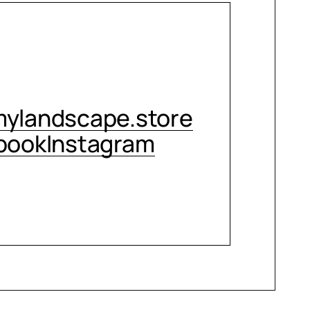
CONTACT ME
ylandscape.store
book
Instagram