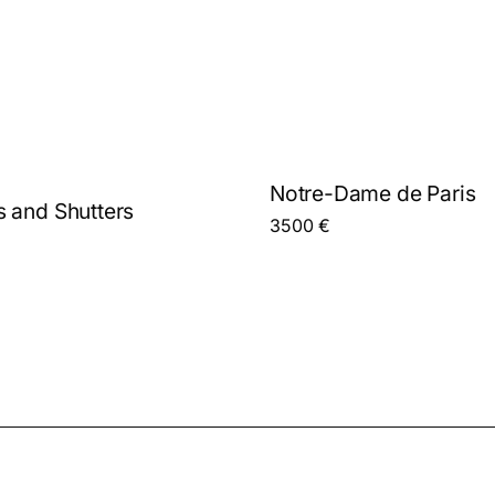
Notre-Dame de Paris
 and Shutters
3500
€