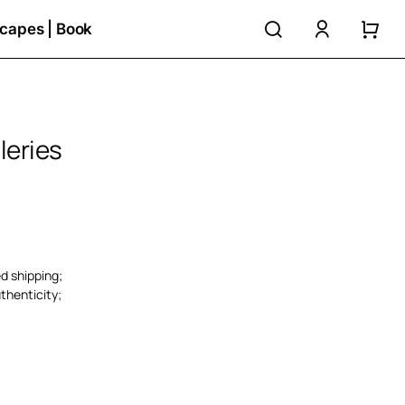
search
accoun
capes | Book
leries
ed shipping;
thenticity;