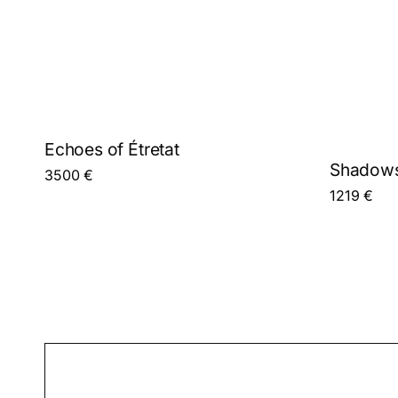
Echoes of Étretat
Shadows
3500
€
1219
€