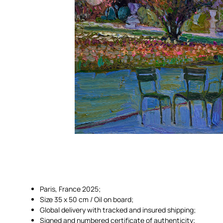
Paris, France 2025;
Size 35 x 50 cm / Oil on board;
Global delivery with tracked and insured shipping;
Signed and numbered certificate of authenticity;