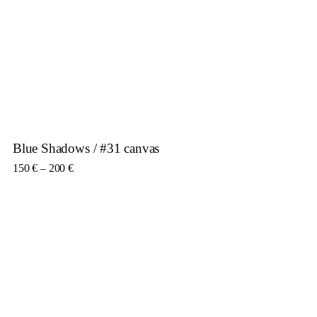
Blue Shadows / #31 canvas
Price range: 150 € through 200 €
150
€
–
200
€