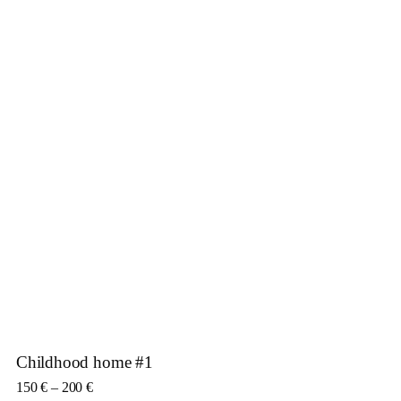
Childhood home #1
Price range: 150 € through 200 €
150
€
–
200
€