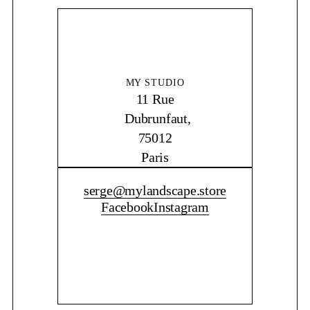
MY STUDIO
11 Rue
Dubrunfaut,
75012
Paris
CONTACT ME
serge@mylandscape.store
Facebook
Instagram