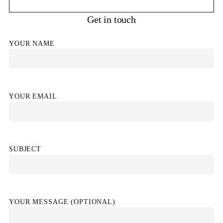
Get in touch
YOUR NAME
YOUR EMAIL
SUBJECT
YOUR MESSAGE (OPTIONAL)