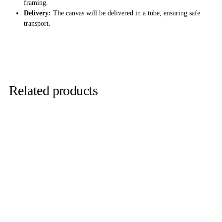
framing.
Delivery:
The canvas will be delivered in a tube, ensuring safe
transport.
Related products