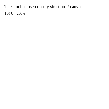
The sun has risen on my street too / canvas
Price range: 150 € through 200 €
150
€
–
200
€