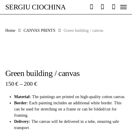
Skip
Men
SERGIU CIOCHINA
to
search
account
main
content
Home
CANVAS PRINTS
Green building / canvas
Green building / canvas
Price
150
€
–
200
€
range:
150 €
Material:
The paintings are printed on high-quality cotton canvas.
through
Border:
Each painting includes an additional white border. This
200 €
can be used for stretching on a frame or can be folded/cut for
framing.
Delivery:
The canvas will be delivered in a tube, ensuring safe
transport.