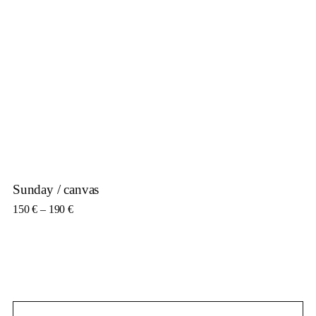
Sunday / canvas
Price range: 150 € through 190 €
150
€
–
190
€