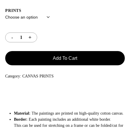
PRINTS
Add To Cart
Category:
CANVAS PRINTS
Material:
The paintings are printed on high-quality cotton canvas.
Border:
Each painting includes an additional white border.
This can be used for stretching on a frame or can be folded/cut for