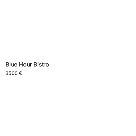
Blue Hour Bistro
3500
€