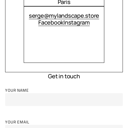
Paris
CONTACT ME
serge@mylandscape.store
Facebook
Instagram
Get in touch
YOUR NAME
YOUR EMAIL