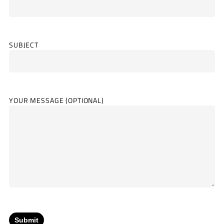
SUBJECT
YOUR MESSAGE (OPTIONAL)