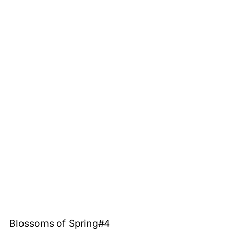
Blossoms of Spring#4