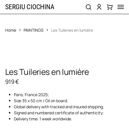
Skip
Men
SERGIU CIOCHINA
to
search
account
main
content
Home
PAINTINGS
Les Tuileries en lumière
Les Tuileries en lumière
919
€
Paris, France 2025;
Size 35 x 50 cm / Oil on board;
Global delivery with tracked and insured shipping;
Signed and numbered certificate of authenticity;
Delivery time: 1 week worldwide.