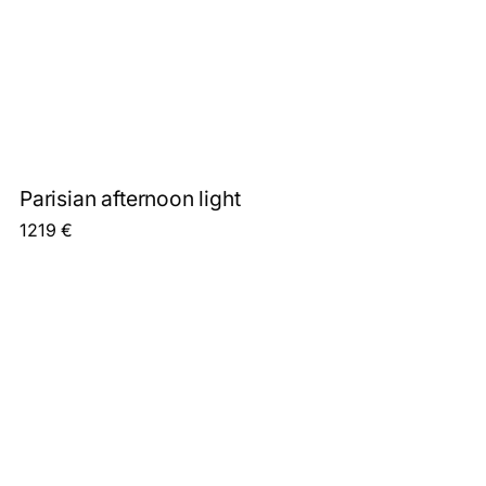
Parisian afternoon light
1219
€