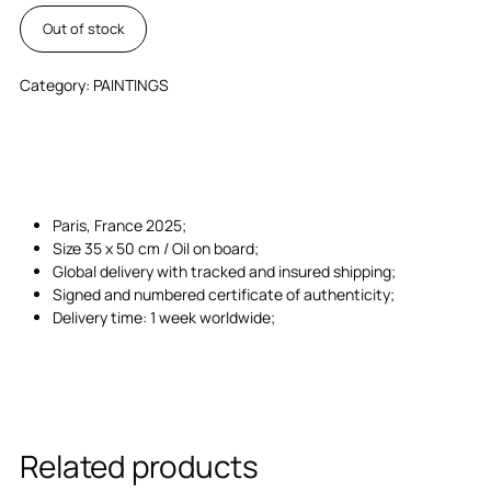
Out of stock
Category:
PAINTINGS
Paris, France 2025;
Size 35 x 50 cm / Oil on board;
Global delivery with tracked and insured shipping;
Signed and numbered certificate of authenticity;
Delivery time: 1 week worldwide;
Related products