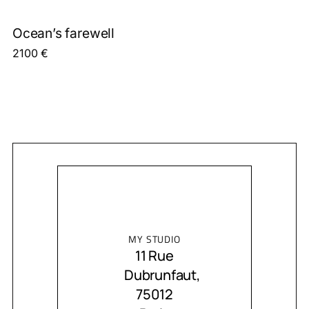
Ocean’s farewell
2100
€
MY STUDIO
11 Rue
Dubrunfaut,
75012