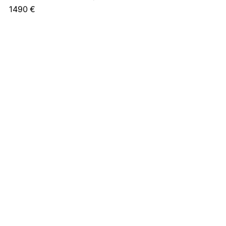
1490
€