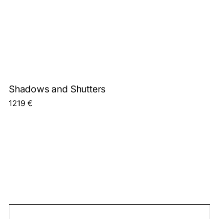
Shadows and Shutters
1219
€