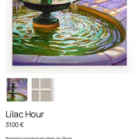
Lilac Hour
3100
€
Painting created en plein air, Paris