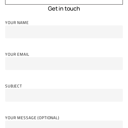
Get in touch
YOUR NAME
YOUR EMAIL
SUBJECT
YOUR MESSAGE (OPTIONAL)