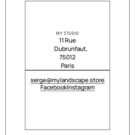
MY STUDIO
11 Rue
Dubrunfaut,
75012
Paris
CONTACT ME
serge@mylandscape.store
Facebook
Instagram