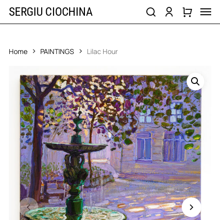
Skip
Men
SERGIU CIOCHINA
to
search
account
main
content
Home
PAINTINGS
Lilac Hour