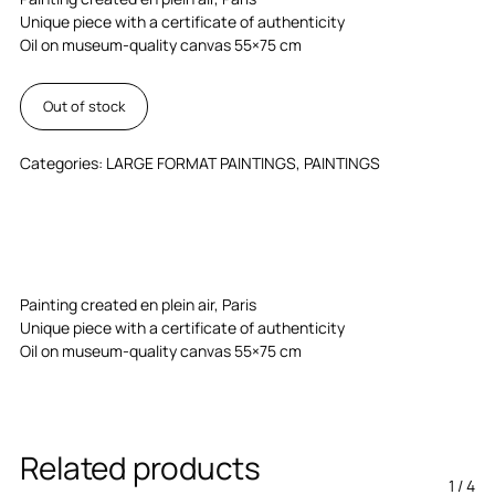
Unique piece with a certificate of authenticity
Oil on museum-quality canvas 55×75 cm
Out of stock
Categories:
LARGE FORMAT PAINTINGS
,
PAINTINGS
Painting created en plein air, Paris
Unique piece with a certificate of authenticity
Oil on museum-quality canvas 55×75 cm
Related products
1
/
4