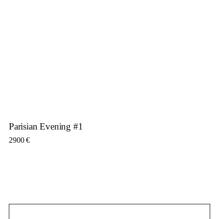
Parisian Evening #1
2900
€