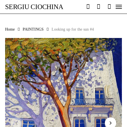
Skip
Men
SERGIU CIOCHINA
to
search
account
main
content
Home
PAINTINGS
Looking up for the sun #4