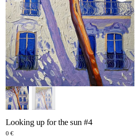
Looking up for the sun #4
0
€