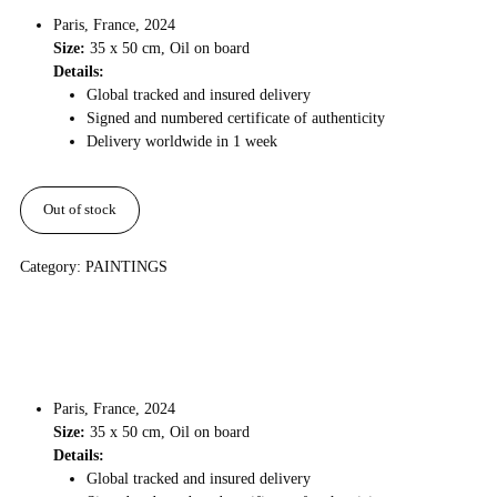
Paris, France, 2024
Size:
35 x 50 cm, Oil on board
Details:
Global tracked and insured delivery
Signed and numbered certificate of authenticity
Delivery worldwide in 1 week
Out of stock
Category:
PAINTINGS
Paris, France, 2024
Size:
35 x 50 cm, Oil on board
Details:
Global tracked and insured delivery