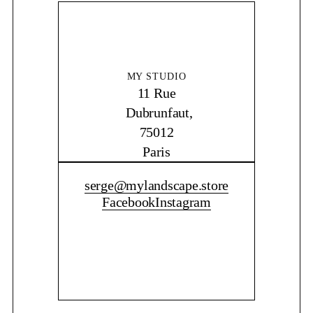
MY STUDIO
11 Rue
Dubrunfaut,
75012
Paris
CONTACT ME
serge@mylandscape.store
Facebook
Instagram