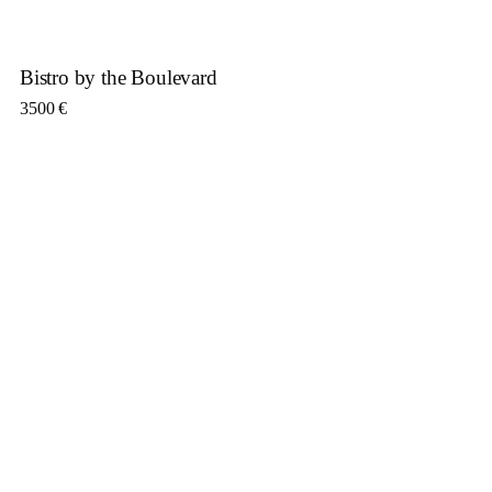
Bistro by the Boulevard
3500
€