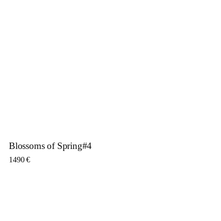
Blossoms of Spring#4
1490
€