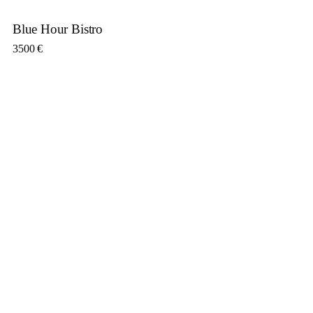
Blue Hour Bistro
3500
€