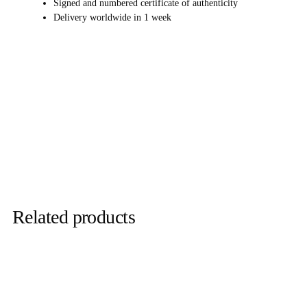
Signed and numbered certificate of authenticity
Delivery worldwide in 1 week
Related products