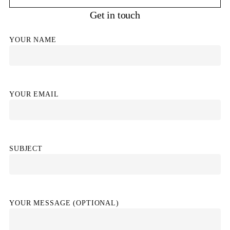
Get in touch
YOUR NAME
YOUR EMAIL
SUBJECT
YOUR MESSAGE (OPTIONAL)