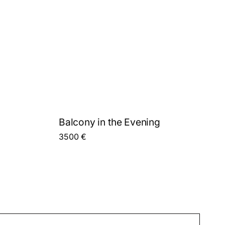
Balcony in the Evening
3500
€