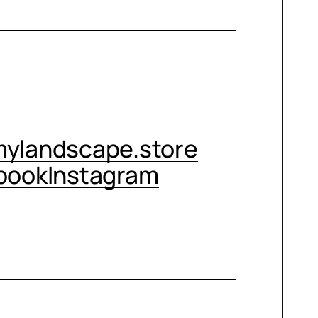
CONTACT ME
ylandscape.store
book
Instagram