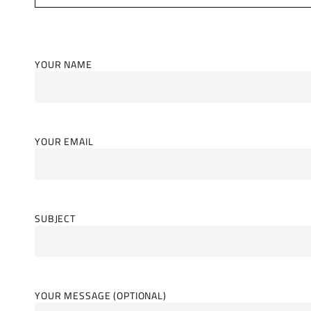
YOUR NAME
YOUR EMAIL
SUBJECT
YOUR MESSAGE (OPTIONAL)