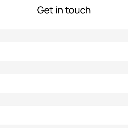
Get in touch