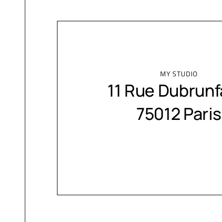
MY STUDIO
11 Rue Dubrunf
75012 Paris