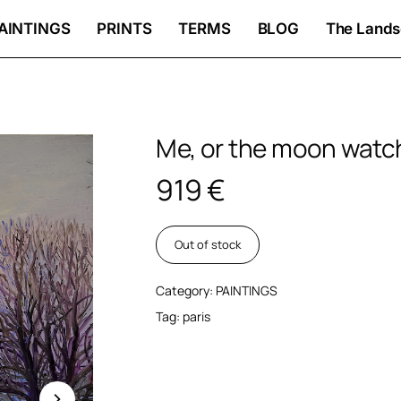
AINTINGS
PRINTS
TERMS
BLOG
The Lands
Me, or the moon wat
919
€
Out of stock
Category:
PAINTINGS
Tag:
paris