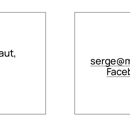
aut,
serge@m
Face