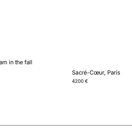
m in the fall
Sacré-Cœur, Paris
4200
€