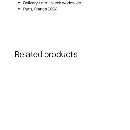
Delivery time: 1 week worldwide.
Paris, France 2024;
Related products