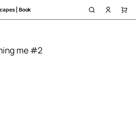
search
accoun
capes | Book
ching me #2