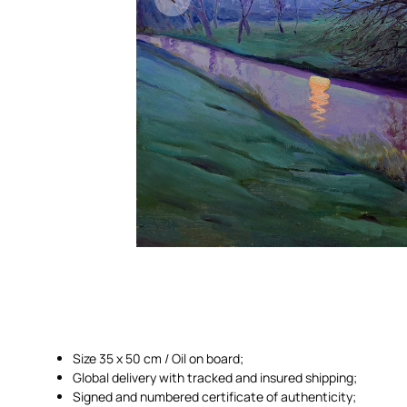
Size 35 x 50 cm / Oil on board;
Global delivery with tracked and insured shipping;
Signed and numbered certificate of authenticity;