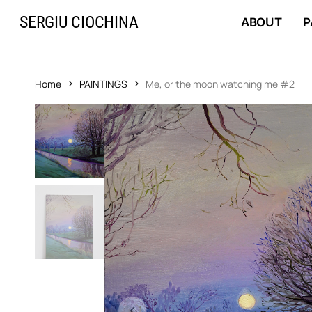
Skip
SERGIU CIOCHINA
to
ABOUT
P
main
content
Home
PAINTINGS
Me, or the moon watching me #2