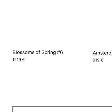
Blossoms of Spring #6
Amsterda
1219
€
919
€