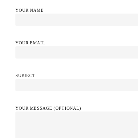
YOUR NAME
YOUR EMAIL
SUBJECT
YOUR MESSAGE (OPTIONAL)