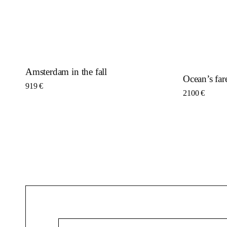
Amsterdam in the fall
Ocean’s far
919
€
2100
€