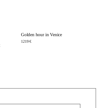
Golden hour in Venice
1219
€
t