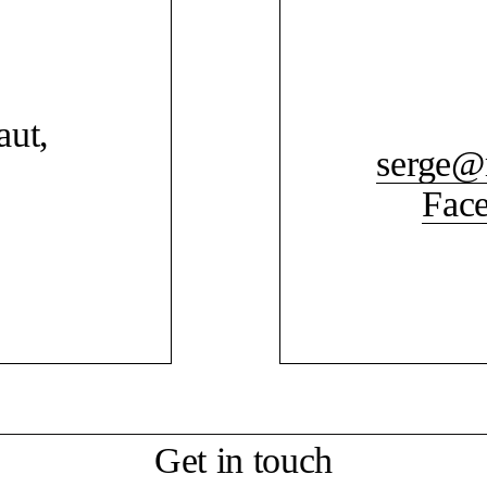
aut,
serge@
Fac
Get in touch