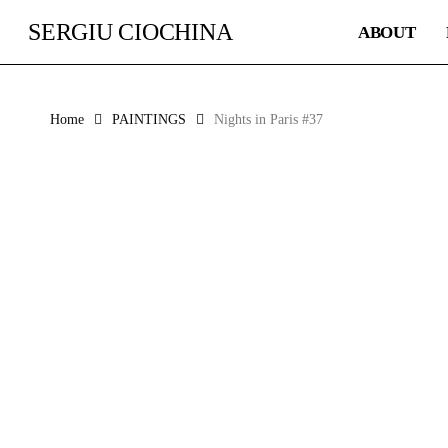
Skip
SERGIU CIOCHINA
ABOUT
to
main
content
Home
PAINTINGS
Nights in Paris #37