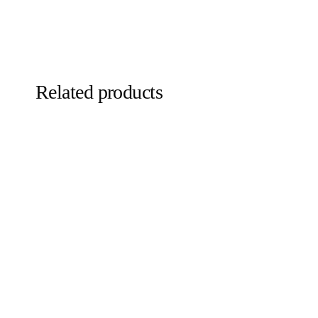
Related products