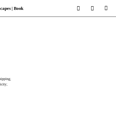
search
account
capes | Book
hipping;
icity;