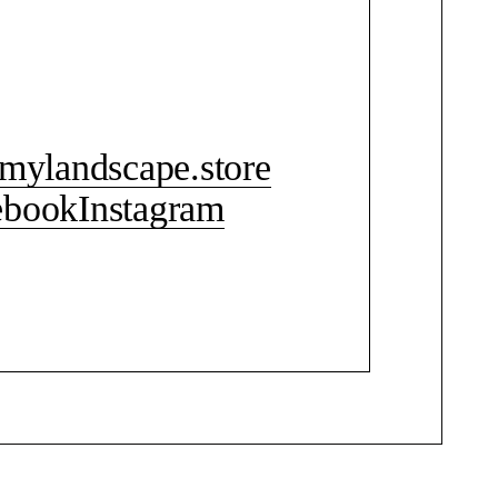
CONTACT ME
mylandscape.store
ebook
Instagram