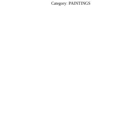
Category:
PAINTINGS