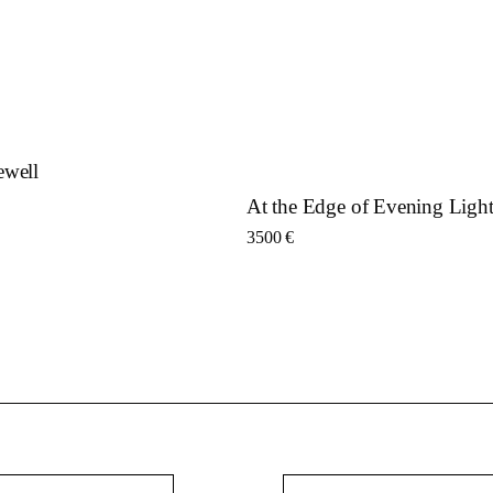
ewell
At the Edge of Evening Ligh
3500
€