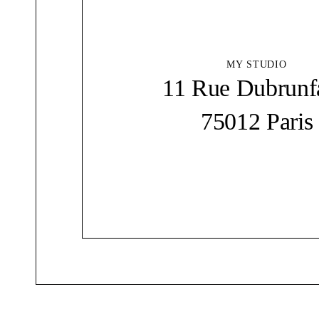
MY STUDIO
11 Rue Dubrunf
75012 Paris