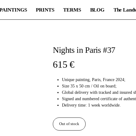
PAINTINGS
PRINTS
TERMS
BLOG
The Lands
Nights in Paris #37
615
€
Unique painting, Paris, France 2024;
Size 35 x 50 cm / Oil on board;
Global delivery with tracked and insured s
Signed and numbered certificate of authent
Delivery time: 1 week worldwide.
Out of stock