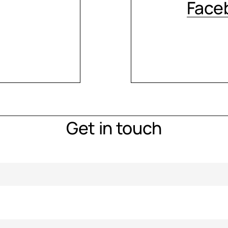
Face
Get in touch