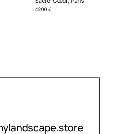
Sacré-Cœur, Paris
4200
€
CONTACT ME
ylandscape.store