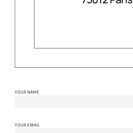
YOUR NAME
YOUR EMAIL