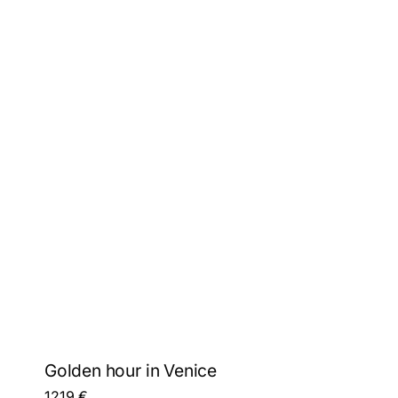
Golden hour in Venice
1219
€