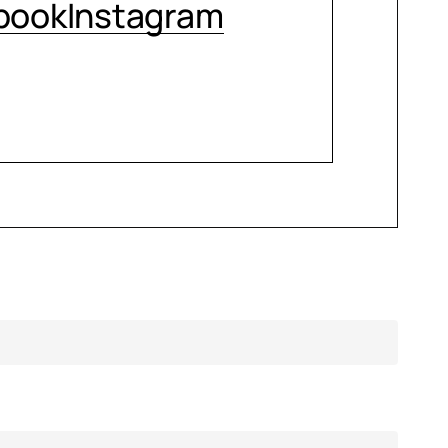
book
Instagram