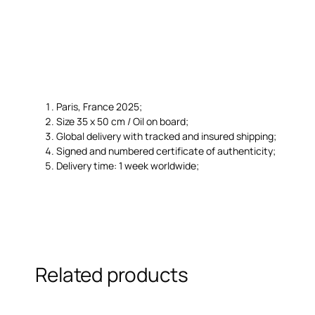
Paris, France 2025;
Size 35 x 50 cm / Oil on board;
Global delivery with tracked and insured shipping;
Signed and numbered certificate of authenticity;
Delivery time: 1 week worldwide;
Related products