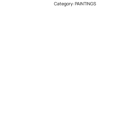
Category:
PAINTINGS