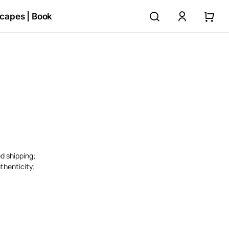
search
accoun
capes | Book
ed shipping;
thenticity;