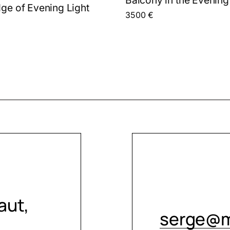
dge of Evening Light
3500
€
aut,
serge@m