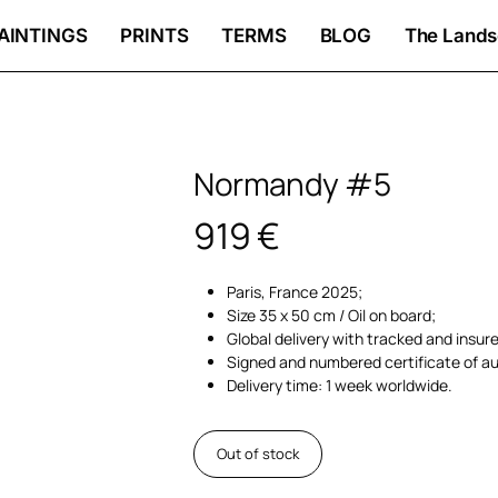
AINTINGS
PRINTS
TERMS
BLOG
The Lands
Normandy #5
919
€
Paris, France 2025;
Size 35 x 50 cm / Oil on board;
Global delivery with tracked and insur
Signed and numbered certificate of au
Delivery time: 1 week worldwide.
Out of stock