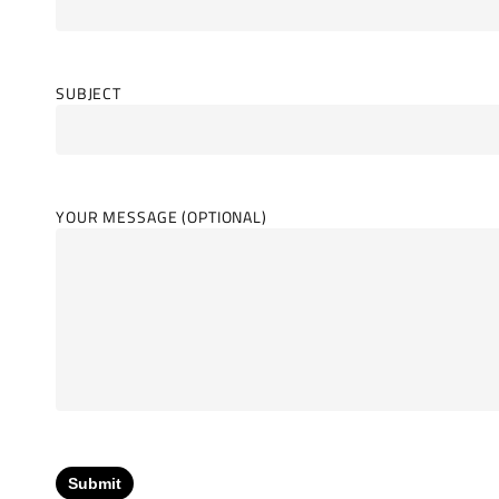
SUBJECT
YOUR MESSAGE (OPTIONAL)