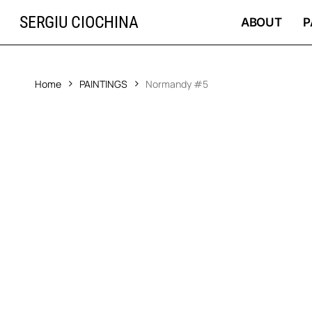
Skip
SERGIU CIOCHINA
to
ABOUT
P
main
content
Home
PAINTINGS
Normandy #5