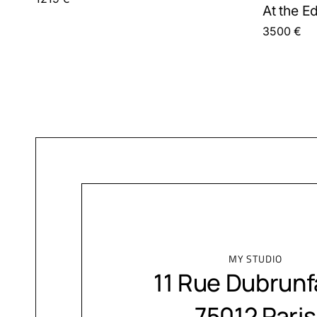
At the E
3500
€
MY STUDIO
11 Rue Dubrunf
75012 Paris