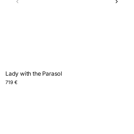
Lady with the Parasol
719
€