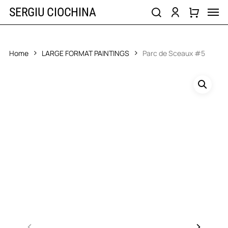
Skip
Men
SERGIU CIOCHINA
to
search
account
main
content
Home
LARGE FORMAT PAINTINGS
Parc de Sceaux #5