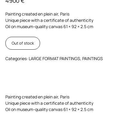
4900
€
Painting created en plein air, Paris
Unique piece with a certificate of authenticity
Oil on museum-quality canvas 61 × 92 × 2.5 cm
Out of stock
Categories:
LARGE FORMAT PAINTINGS
,
PAINTINGS
Painting created en plein air, Paris
Unique piece with a certificate of authenticity
Oil on museum-quality canvas 61 × 92 × 2.5 cm