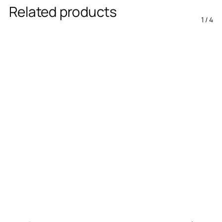
Related products
1
/
4