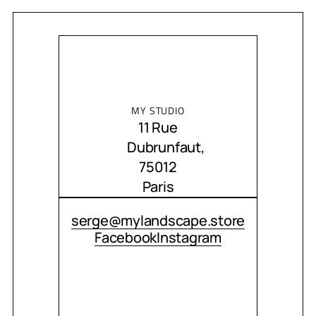
MY STUDIO
11 Rue
Dubrunfaut,
75012
Paris
CONTACT ME
serge@mylandscape.store
Facebook
Instagram