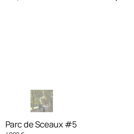
Parc de Sceaux #5