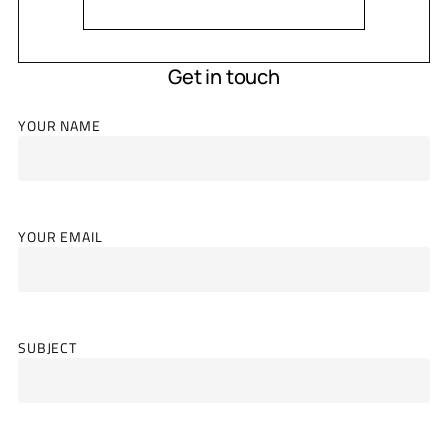
Get in touch
YOUR NAME
YOUR EMAIL
SUBJECT