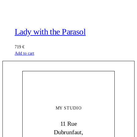
Lady with the Parasol
719
€
Add to cart
MY STUDIO
11 Rue
Dubrunfaut,