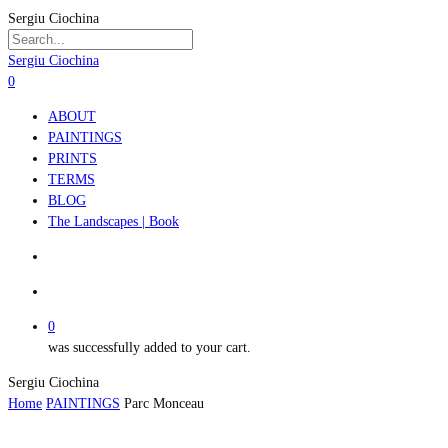
Skip
Sergiu Ciochina
to
main
Close
Sergiu Ciochina
content
Search
search
account
0
Menu
ABOUT
PAINTINGS
PRINTS
TERMS
BLOG
The Landscapes | Book
search
account
0
was successfully added to your cart.
Sergiu Ciochina
Home
PAINTINGS
Parc Monceau