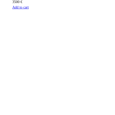
3500
€
Add to cart