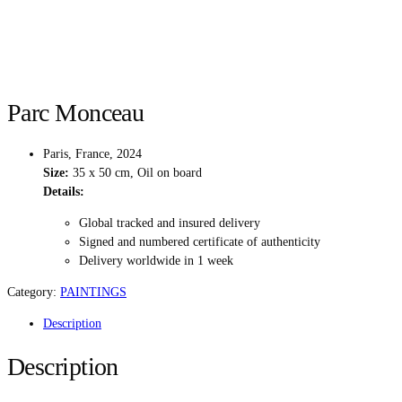
Parc Monceau
Paris, France, 2024
Size:
35 x 50 cm, Oil on board
Details:
Global tracked and insured delivery
Signed and numbered certificate of authenticity
Delivery worldwide in 1 week
Category:
PAINTINGS
Description
Description