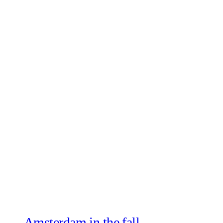
Amsterdam in the fall