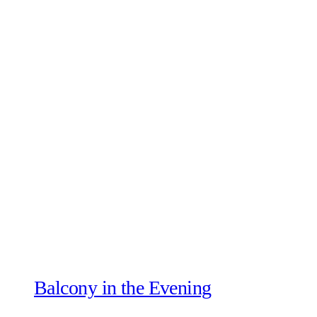
Balcony in the Evening