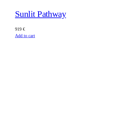
Sunlit Pathway
919
€
Add to cart