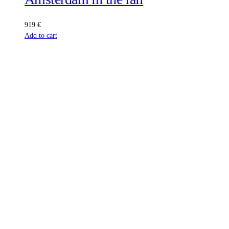
919
€
Add to cart