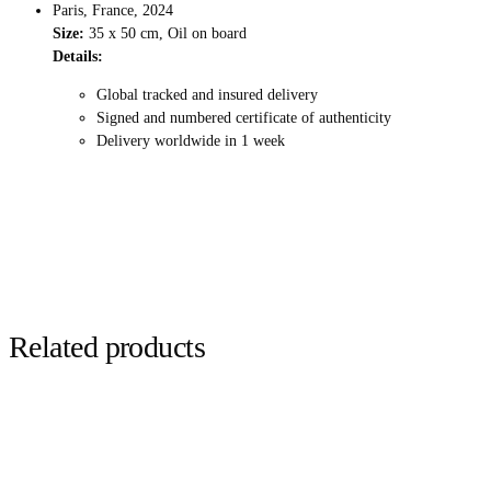
Paris, France, 2024
Size:
35 x 50 cm, Oil on board
Details:
Global tracked and insured delivery
Signed and numbered certificate of authenticity
Delivery worldwide in 1 week
Related products