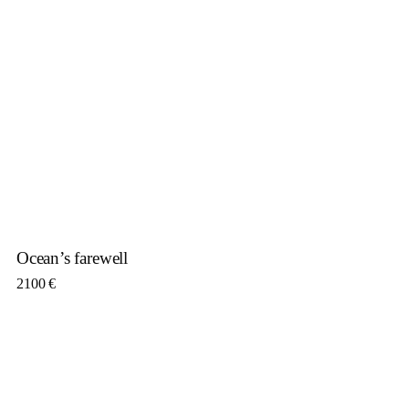
Ocean’s farewell
2100
€