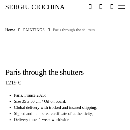
Skip
Men
SERGIU CIOCHINA
to
search
account
main
content
Home
PAINTINGS
Paris through the shutters
Paris through the shutters
1219
€
Paris, France 2025;
Size 35 x 50 cm / Oil on board;
Global delivery with tracked and insured shipping;
Signed and numbered certificate of authenticity;
Delivery time: 1 week worldwide.