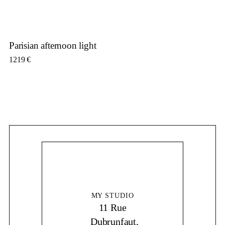
Parisian afternoon light
1219
€
MY STUDIO
11 Rue
Dubrunfaut,