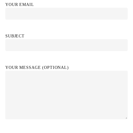
YOUR EMAIL
SUBJECT
YOUR MESSAGE (OPTIONAL)