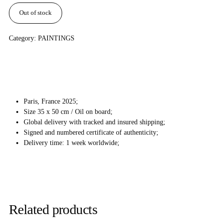
Out of stock
Category:
PAINTINGS
Paris, France 2025;
Size 35 x 50 cm / Oil on board;
Global delivery with tracked and insured shipping;
Signed and numbered certificate of authenticity;
Delivery time: 1 week worldwide;
Related products