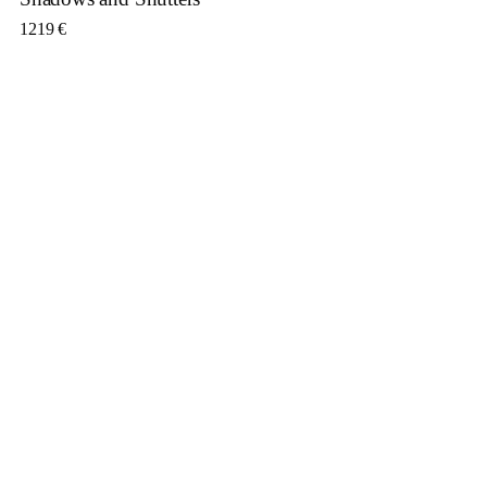
1219
€