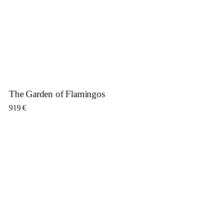
The Garden of Flamingos
919
€