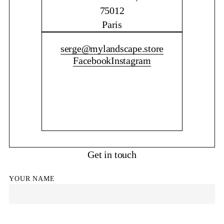
75012
Paris
CONTACT ME
serge@mylandscape.store
Facebook
Instagram
Get in touch
YOUR NAME