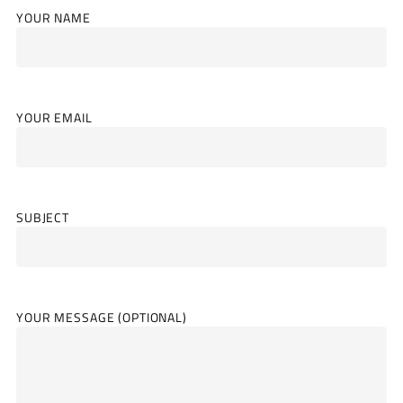
YOUR NAME
YOUR EMAIL
SUBJECT
YOUR MESSAGE (OPTIONAL)