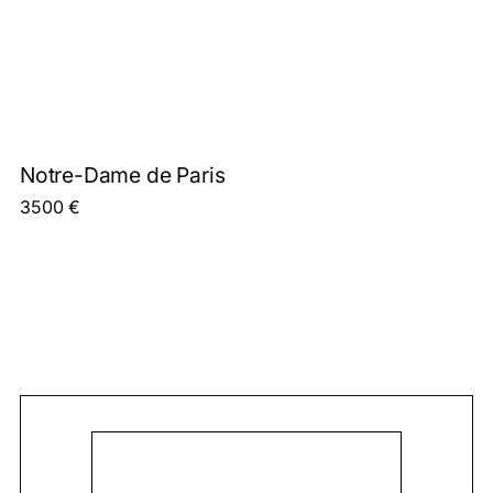
Notre-Dame de Paris
3500
€