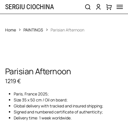
Skip
Men
SERGIU CIOCHINA
to
search
account
main
content
Home
PAINTINGS
Parisian Afternoon
Parisian Afternoon
1219
€
Paris, France 2025;
Size 35 x 50 cm / Oil on board;
Global delivery with tracked and insured shipping;
Signed and numbered certificate of authenticity;
Delivery time: 1 week worldwide.