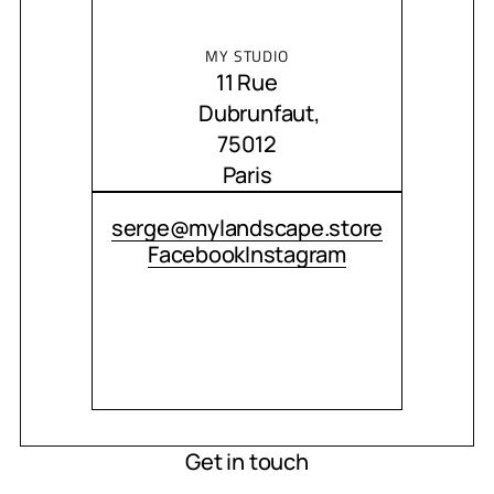
MY STUDIO
11 Rue
Dubrunfaut,
75012
Paris
CONTACT ME
serge@mylandscape.store
Facebook
Instagram
Get in touch