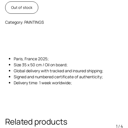
Out of stock
Category:
PAINTINGS
Paris, France 2025;
Size 35 x 50 cm / Oil on board;
Global delivery with tracked and insured shipping;
Signed and numbered certificate of authenticity;
Delivery time: 1 week worldwide;
Related products
1
/
4