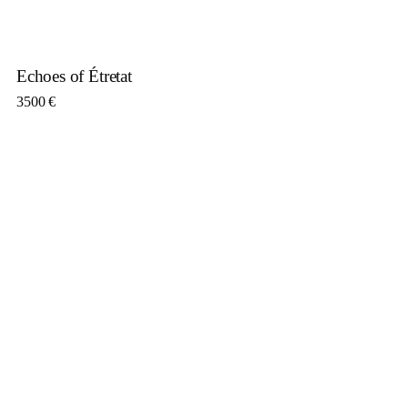
Echoes of Étretat
3500
€