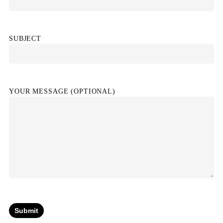
SUBJECT
YOUR MESSAGE (OPTIONAL)