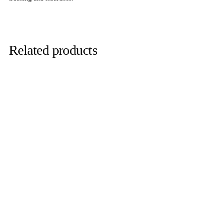
Related products