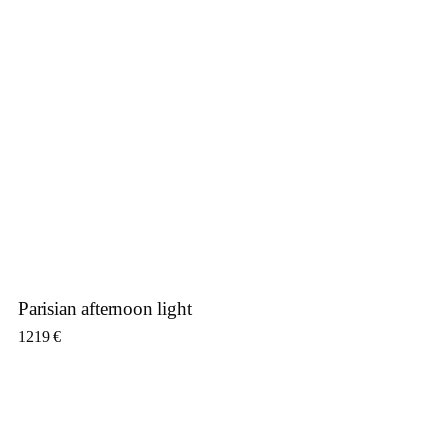
Parisian afternoon light
1219
€