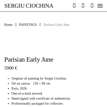
Skip
Men
SERGIU CIOCHINA
to
search
account
main
content
Home
PAINTINGS
Parisian Early June
Parisian Early June
5900
€
Original oil painting by Sergiu Ciochina
Oil on canvas · 120 × 89 cm
Paris, 2026
One-of-a-kind artwork
Hand-signed with certificate of authenticity
Professionally packaged for collectors