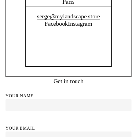
Paris
CONTACT ME
serge@mylandscape.store
Facebook
Instagram
Get in touch
YOUR NAME
YOUR EMAIL