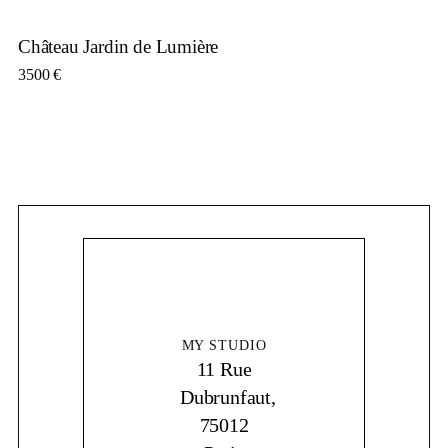
Château Jardin de Lumière
3500
€
MY STUDIO
11 Rue
Dubrunfaut,
75012