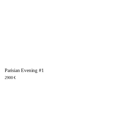
Parisian Evening #1
2900
€