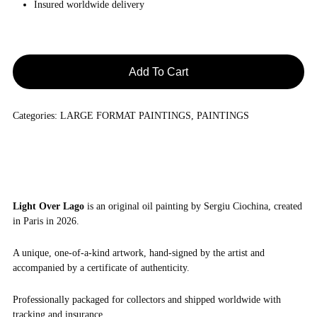
Insured worldwide delivery
Add To Cart
Categories:
LARGE FORMAT PAINTINGS
,
PAINTINGS
Light Over Lago
is an original oil painting by Sergiu Ciochina, created
in Paris in 2026.
A unique, one-of-a-kind artwork, hand-signed by the artist and
accompanied by a certificate of authenticity.
Professionally packaged for collectors and shipped worldwide with
tracking and insurance.