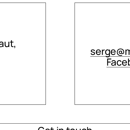
aut,
serge@m
Face