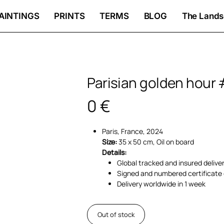
AINTINGS
PRINTS
TERMS
BLOG
The Lands
Parisian golden hour 
0
€
Paris, France, 2024
Size:
35 x 50 cm, Oil on board
Details:
Global tracked and insured delive
Signed and numbered certificate 
Delivery worldwide in 1 week
Out of stock