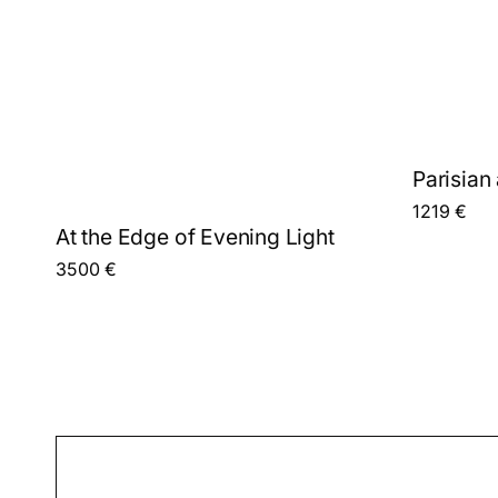
Parisian 
1219
€
At the Edge of Evening Light
3500
€