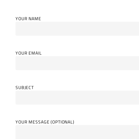
YOUR NAME
YOUR EMAIL
SUBJECT
YOUR MESSAGE (OPTIONAL)