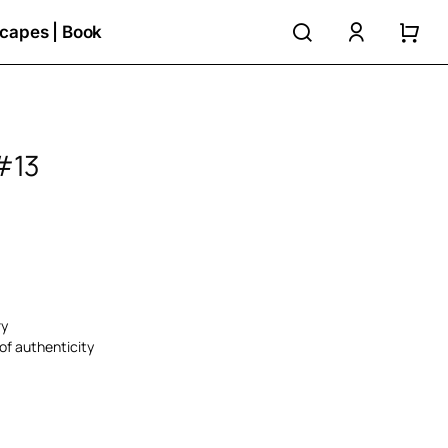
search
accoun
capes | Book
#13
ry
of authenticity