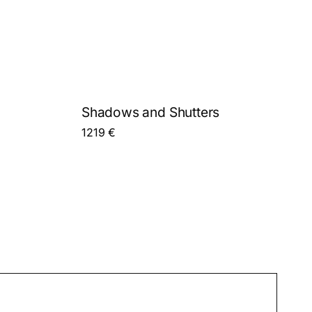
Shadows and Shutters
1219
€