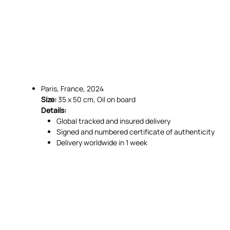
Paris, France, 2024
Size:
35 x 50 cm, Oil on board
Details:
Global tracked and insured delivery
Signed and numbered certificate of authenticity
Delivery worldwide in 1 week