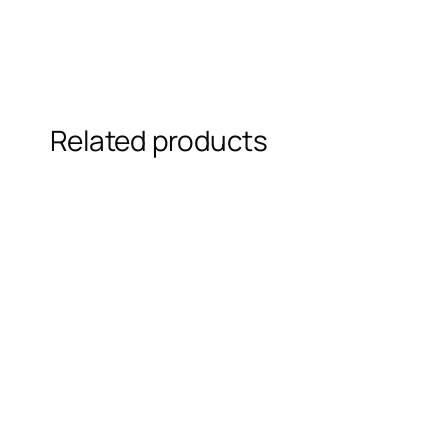
Related products