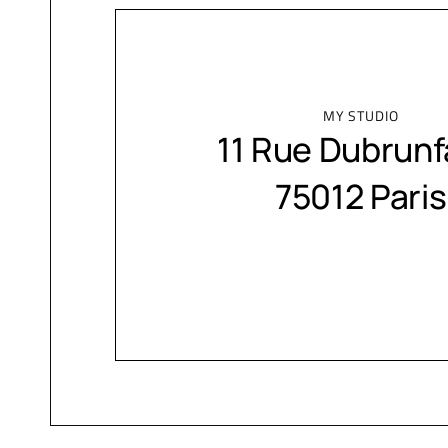
MY STUDIO
11 Rue Dubrunf
75012 Paris