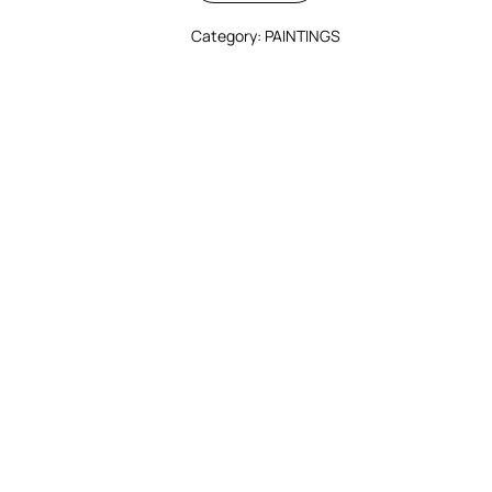
Category:
PAINTINGS