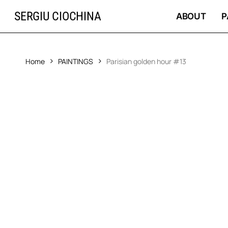
Skip
SERGIU CIOCHINA
to
ABOUT
P
main
content
Home
PAINTINGS
Parisian golden hour #13