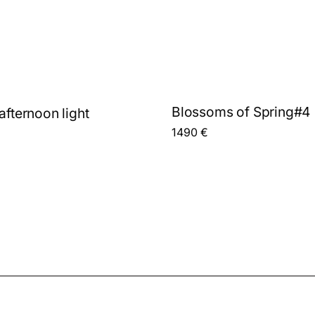
Blossoms of Spring#4
afternoon light
1490
€