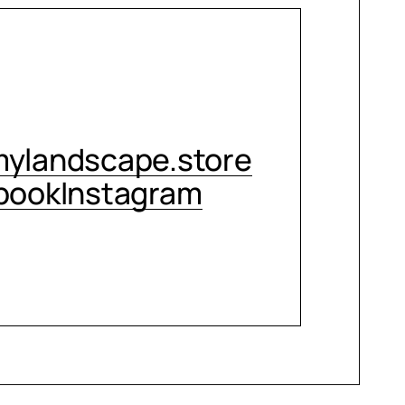
CONTACT ME
ylandscape.store
book
Instagram