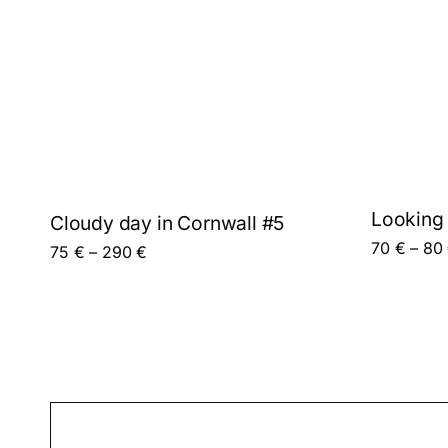
Looking 
Cloudy day in Cornwall #5
70
€
–
80
This product has multiple variants. The options 
Price range: 75 € through 290 €
75
€
–
290
€