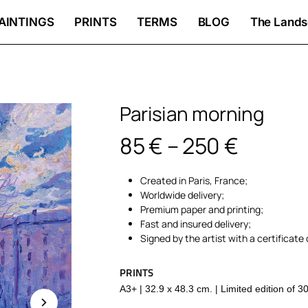
AINTINGS
PRINTS
TERMS
BLOG
The Lands
Parisian morning
Price
85
€
–
250
€
range:
Created in Paris, France;
85 €
Worldwide delivery;
throug
Premium paper and printing;
Fast and insured delivery;
250 €
Signed by the artist with a certificate 
PRINTS