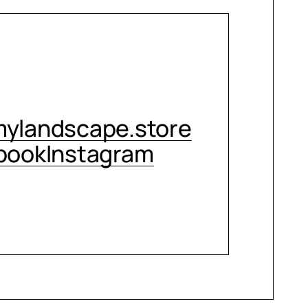
CONTACT ME
ylandscape.store
book
Instagram