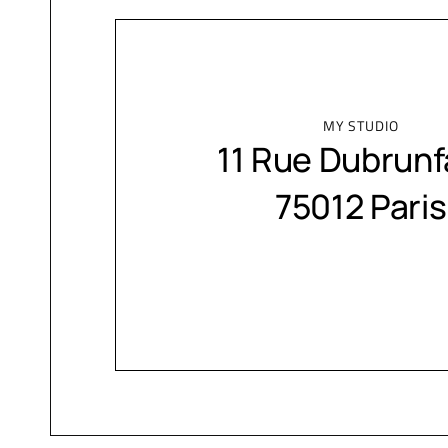
MY STUDIO
11 Rue Dubrunf
75012 Paris