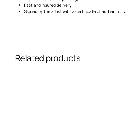
Fast and insured delivery;
Signed by the artist with a certificate of authenticity.
Related products