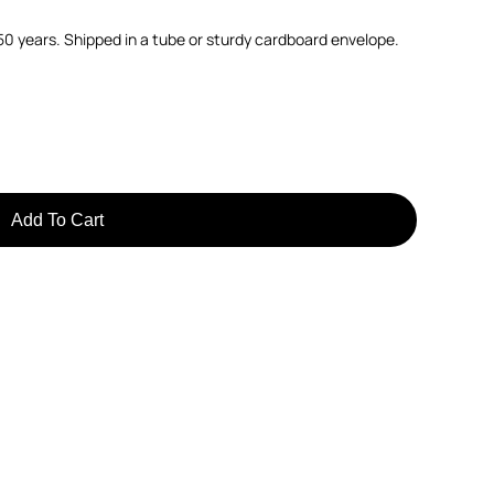
150 years. Shipped in a tube or sturdy cardboard envelope.
Add To Cart