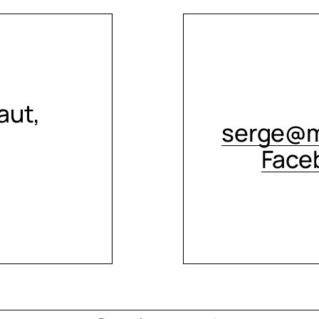
aut,
serge@m
Face