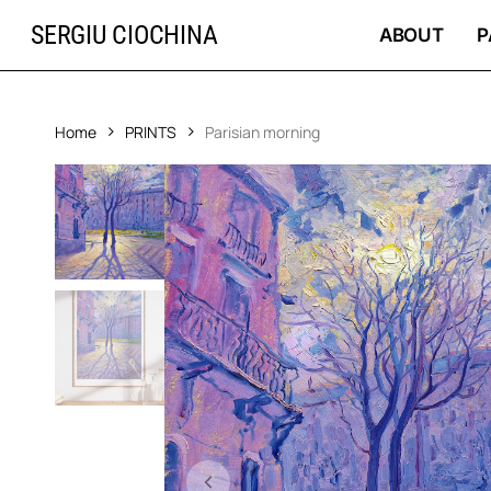
Skip
SERGIU CIOCHINA
to
ABOUT
P
main
content
Home
PRINTS
Parisian morning