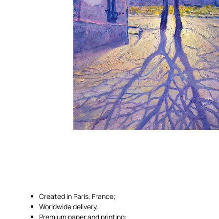
Created in Paris, France;
Worldwide delivery;
Premium paper and printing;