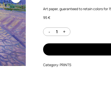
Art paper, guaranteed to retain colors for 
95
€
Category:
PRINTS