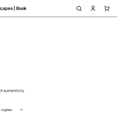
search
accoun
capes | Book
h
of authenticity.