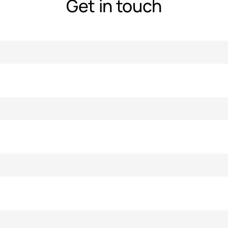
Get in touch