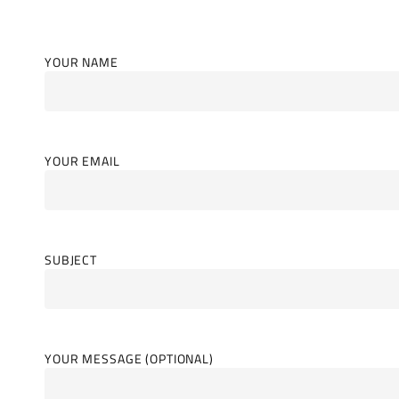
YOUR NAME
YOUR EMAIL
SUBJECT
YOUR MESSAGE (OPTIONAL)