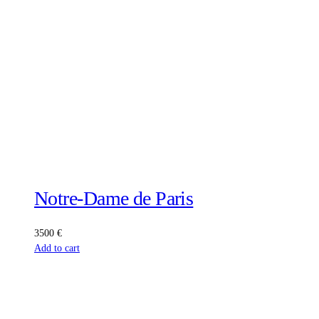
Notre-Dame de Paris
3500
€
Add to cart