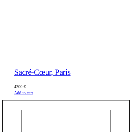
Sacré-Cœur, Paris
4200
€
Add to cart