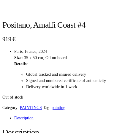
Positano, Amalfi Coast #4
919
€
Paris, France, 2024
Size:
35 x 50 cm, Oil on board
Details:
Global tracked and insured delivery
Signed and numbered certificate of authenticity
Delivery worldwide in 1 week
Out of stock
Category:
PAINTINGS
Tag:
painting
Description
Description