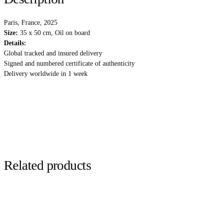
Paris, France, 2025
Size:
35 x 50 cm, Oil on board
Details:
Global tracked and insured delivery
Signed and numbered certificate of authenticity
Delivery worldwide in 1 week
Related products