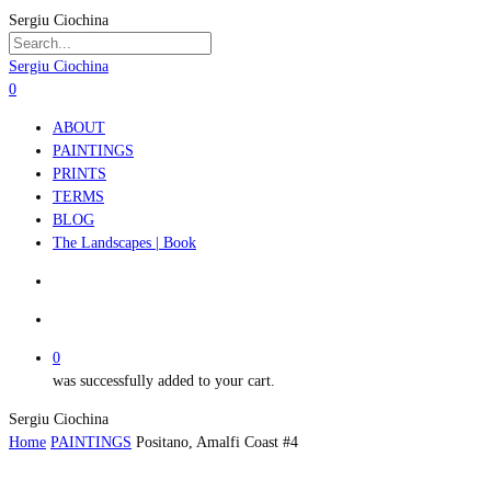
Skip
Sergiu Ciochina
to
main
Close
Sergiu Ciochina
content
Search
search
account
0
Menu
ABOUT
PAINTINGS
PRINTS
TERMS
BLOG
The Landscapes | Book
search
account
0
was successfully added to your cart.
Sergiu Ciochina
Home
PAINTINGS
Positano, Amalfi Coast #4