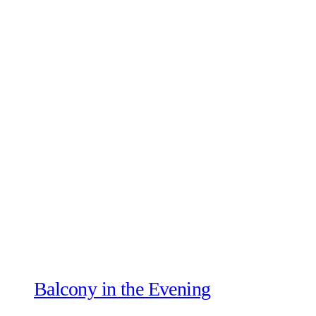
Balcony in the Evening