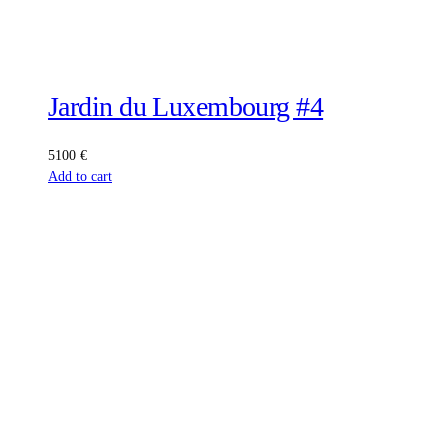
Jardin du Luxembourg #4
5100
€
Add to cart