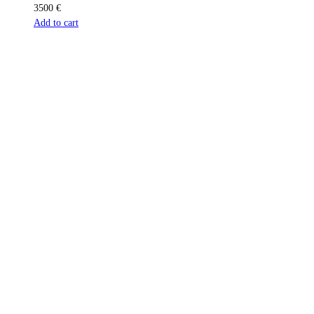
3500
€
Add to cart