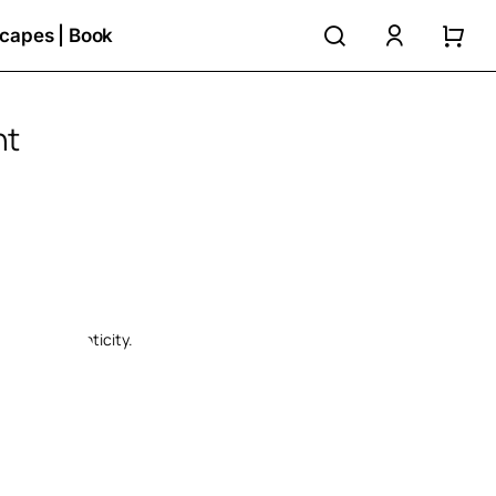
search
accoun
capes | Book
nt
e:
ugh
€
ate of authenticity.