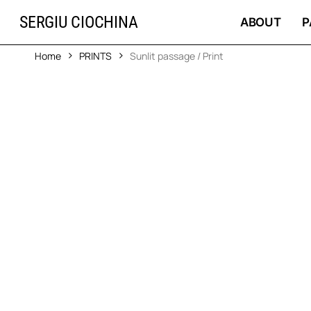
Skip
SERGIU CIOCHINA
to
ABOUT
P
main
content
Home
PRINTS
Sunlit passage / Print