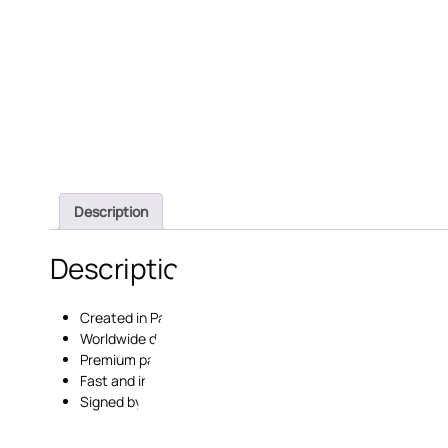
Description
Description
Created in Paris, France;
Worldwide delivery;
Premium paper and printing;
Fast and insured delivery;
Signed by the artist with a certificate of authenticity.