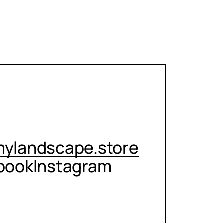
CONTACT ME
ylandscape.store
book
Instagram