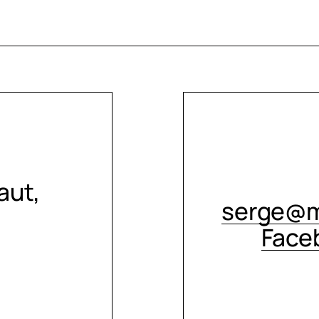
aut,
serge@m
Face