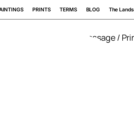
AINTINGS
PRINTS
TERMS
BLOG
The Lands
Sunlit passage / Pri
Price
85
€
–
360
€
rang
Created in Paris, France;
85 €
Worldwide delivery;
thro
Premium paper and printing;
Fast and insured delivery;
360 
Signed by the artist with a certific
PRINTS