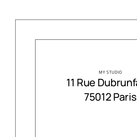
MY STUDIO
11 Rue Dubrunf
75012 Paris