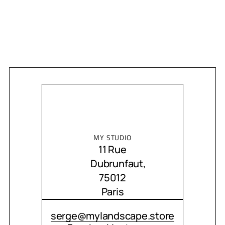
MY STUDIO
11 Rue
Dubrunfaut,
75012
Paris
CONTACT ME
serge@mylandscape.store