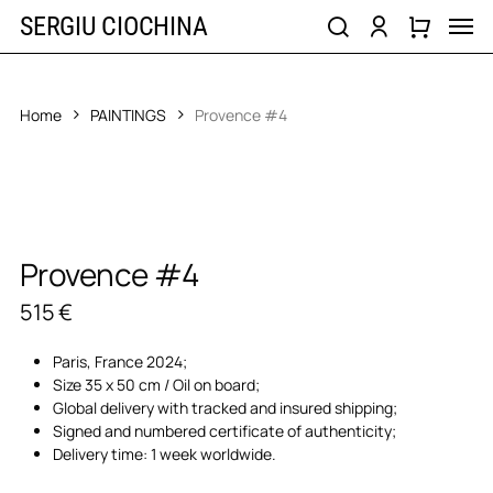
Skip
Men
SERGIU CIOCHINA
to
search
account
main
content
Home
PAINTINGS
Provence #4
Provence #4
515
€
Paris, France 2024;
Size 35 x 50 cm / Oil on board;
Global delivery with tracked and insured shipping;
Signed and numbered certificate of authenticity;
Delivery time: 1 week worldwide.