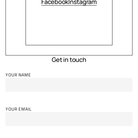
Facebook
Instagram
Get in touch
YOUR NAME
YOUR EMAIL