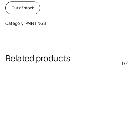
Out of stock
Category:
PAINTINGS
Related products
1
/
4