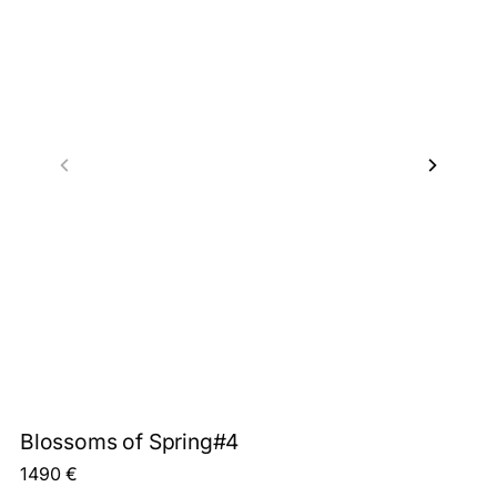
Blossoms of Spring#4
1490
€