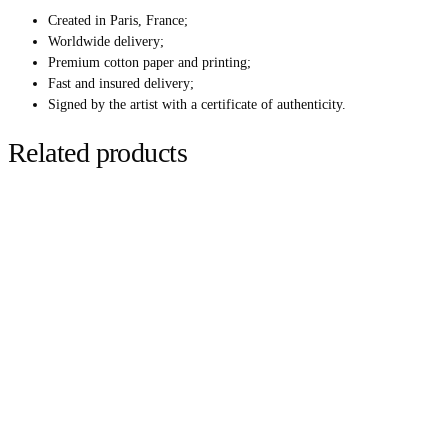
Created in Paris, France;
Worldwide delivery;
Premium cotton paper and printing;
Fast and insured delivery;
Signed by the artist with a certificate of authenticity.
Related products