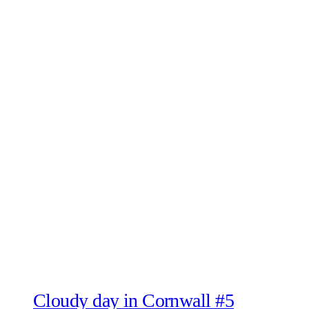
Cloudy day in Cornwall #5