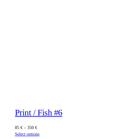
Print / Fish #6
Price
85
€
–
350
€
range:
This
Select options