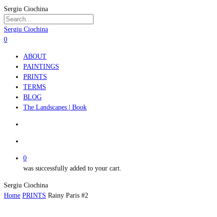
Skip
Sergiu Ciochina
to
main
Close
Sergiu Ciochina
content
Search
search
account
0
Menu
ABOUT
PAINTINGS
PRINTS
TERMS
BLOG
The Landscapes | Book
search
account
0
was successfully added to your cart.
Sergiu Ciochina
Home
PRINTS
Rainy Paris #2