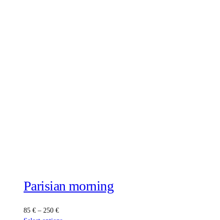
Parisian morning
Price
85
€
–
250
€