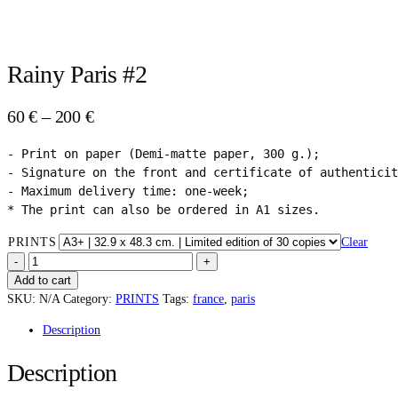
Rainy Paris #2
Price
60
€
–
200
€
range:
- Print on paper (Demi-matte paper, 300 g.);

60 €
- Signature on the front and certificate of authenticit
through
- Maximum delivery time: one-week;

200 €
* The print can also be ordered in A1 sizes.
PRINTS
Clear
RAINY
PARIS
Add to cart
#2
SKU:
N/A
Category:
PRINTS
Tags:
france
,
paris
QUANTITY
Description
Description