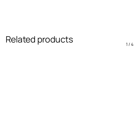
Related products
1
/
4