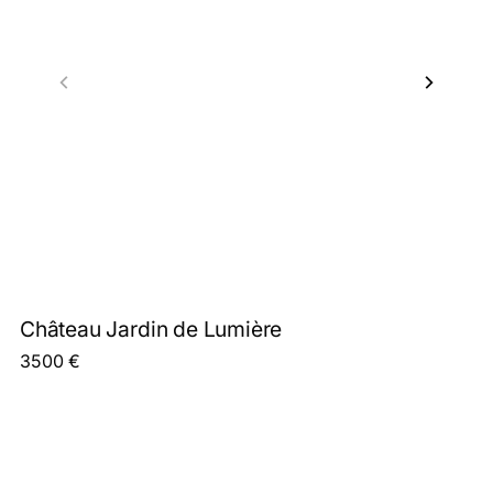
Château Jardin de Lumière
3500
€