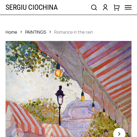
Skip
Men
SERGIU CIOCHINA
to
search
account
main
content
Home
PAINTINGS
Romance in the rain