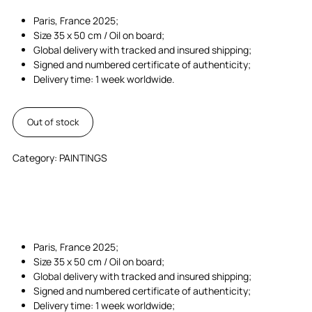
Paris, France 2025;
Size 35 x 50 cm / Oil on board;
Global delivery with tracked and insured shipping;
Signed and numbered certificate of authenticity;
Delivery time: 1 week worldwide.
Out of stock
Category:
PAINTINGS
Paris, France 2025;
Size 35 x 50 cm / Oil on board;
Global delivery with tracked and insured shipping;
Signed and numbered certificate of authenticity;
Delivery time: 1 week worldwide;