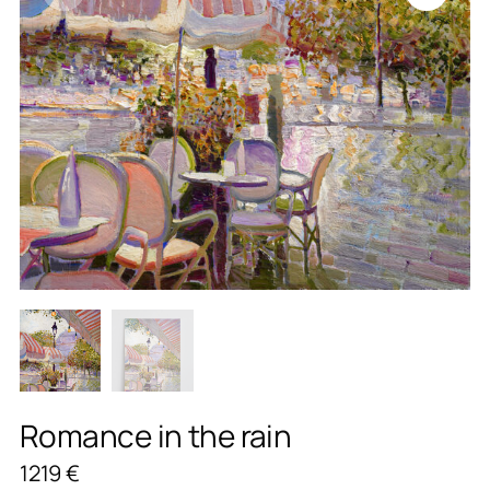
Romance in the rain
1219
€