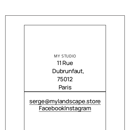
MY STUDIO
11 Rue
Dubrunfaut,
75012
Paris
CONTACT ME
serge@mylandscape.store
Facebook
Instagram