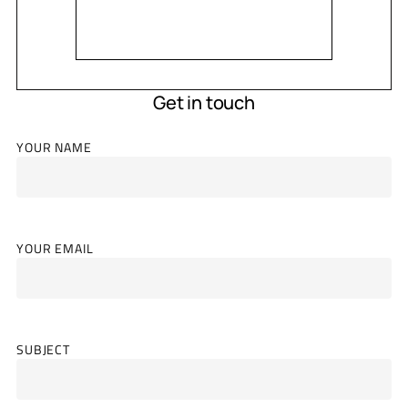
Get in touch
YOUR NAME
YOUR EMAIL
SUBJECT