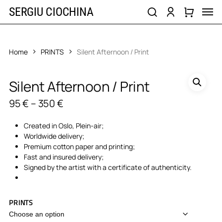
Skip
Men
SERGIU CIOCHINA
to
search
account
main
content
Home
PRINTS
Silent Afternoon / Print
Silent Afternoon / Print
Price
95
€
–
350
€
range:
95 €
Created in Oslo, Plein-air;
through
Worldwide delivery;
350 €
Premium cotton paper and printing;
Fast and insured delivery;
Signed by the artist with a certificate of authenticity.
PRINTS