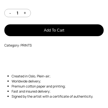
Add To Cart
Category:
PRINTS
Created in Oslo, Plein-air;
Worldwide delivery;
Premium cotton paper and printing;
Fast and insured delivery;
Signed by the artist with a certificate of authenticity.