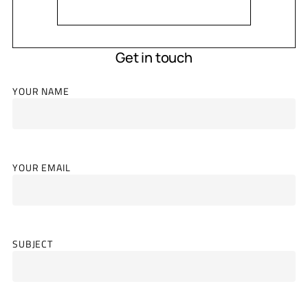
Get in touch
YOUR NAME
YOUR EMAIL
SUBJECT