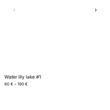
Water lily lake #1
Price range: 60 € through 190 €
60
€
–
190
€