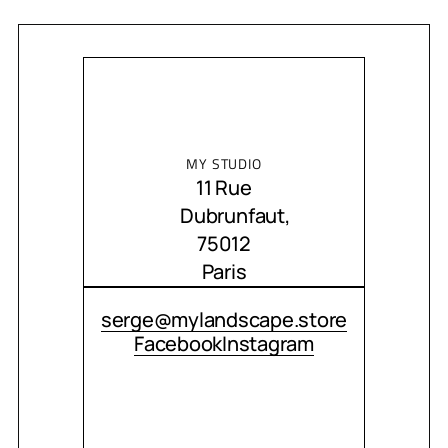
MY STUDIO
11 Rue
Dubrunfaut,
75012
Paris
CONTACT ME
serge@mylandscape.store
Facebook
Instagram