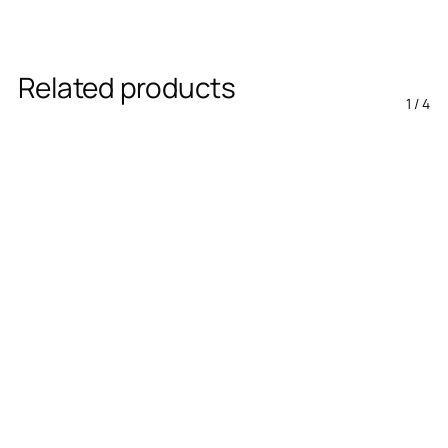
Related products
1
/
4