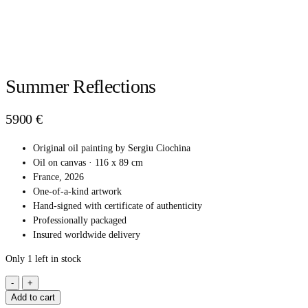
Summer Reflections
5900
€
Original oil painting by Sergiu Ciochina
Oil on canvas · 116 x 89 cm
France, 2026
One-of-a-kind artwork
Hand-signed with certificate of authenticity
Professionally packaged
Insured worldwide delivery
Only 1 left in stock
SUMMER
REFLECTIONS
Add to cart