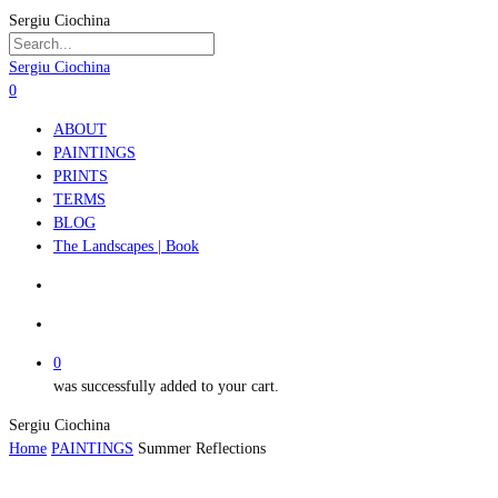
Skip
Sergiu Ciochina
to
main
Close
Sergiu Ciochina
content
Search
search
account
0
Menu
ABOUT
PAINTINGS
PRINTS
TERMS
BLOG
The Landscapes | Book
search
account
0
was successfully added to your cart.
Sergiu Ciochina
Home
PAINTINGS
Summer Reflections