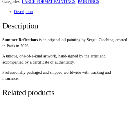
QUANTITY
Categories:
LARGE FORMAT PAINTINGS
,
PAINTINGS
Description
Description
Summer Reflections
is an original oil painting by Sergiu Ciochina, created
in Paris in 2026.
A unique, one-of-a-kind artwork, hand-signed by the artist and
accompanied by a certificate of authenticity.
Professionally packaged and shipped worldwide with tracking and
insurance.
Related products