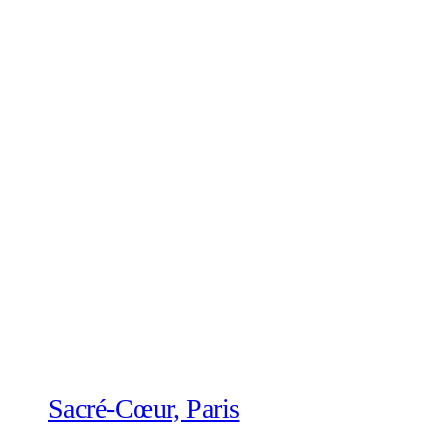
Sacré-Cœur, Paris