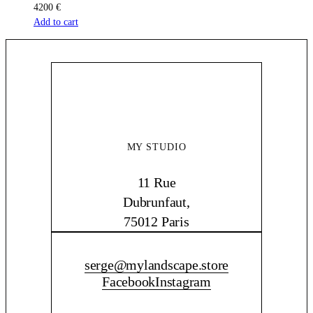
4200
€
Add to cart
MY STUDIO
11 Rue
Dubrunfaut,
75012 Paris
CONTACT ME
serge@mylandscape.store
Facebook
Instagram