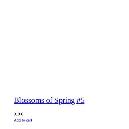
Blossoms of Spring #5
919
€
Add to cart