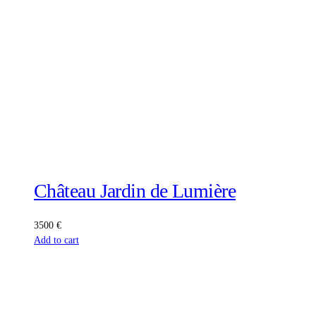
Château Jardin de Lumière
3500
€
Add to cart