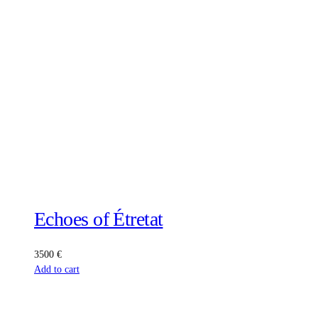
Echoes of Étretat
3500
€
Add to cart