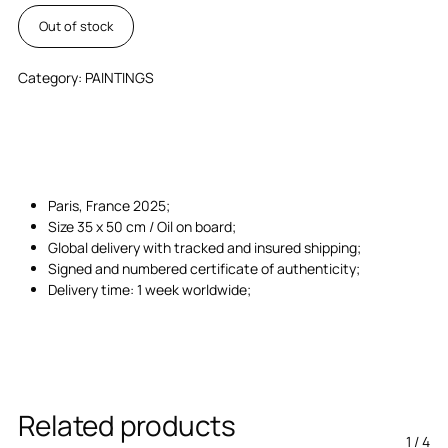
Out of stock
Category:
PAINTINGS
Paris, France 2025;
Size 35 x 50 cm / Oil on board;
Global delivery with tracked and insured shipping;
Signed and numbered certificate of authenticity;
Delivery time: 1 week worldwide;
Related products
1
/
4