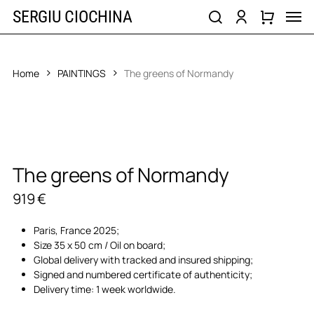
Skip
Men
SERGIU CIOCHINA
to
search
account
main
content
Home
PAINTINGS
The greens of Normandy
The greens of Normandy
919
€
Paris, France 2025;
Size 35 x 50 cm / Oil on board;
Global delivery with tracked and insured shipping;
Signed and numbered certificate of authenticity;
Delivery time: 1 week worldwide.