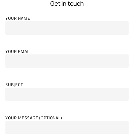
Get in touch
YOUR NAME
YOUR EMAIL
SUBJECT
YOUR MESSAGE (OPTIONAL)