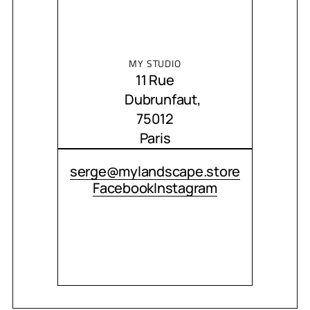
MY STUDIO
11 Rue
Dubrunfaut,
75012
Paris
CONTACT ME
serge@mylandscape.store
Facebook
Instagram