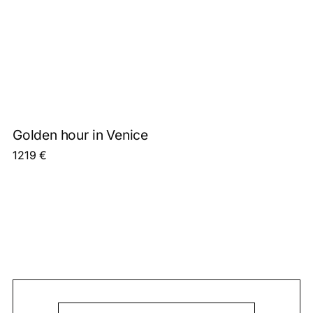
Golden hour in Venice
1219
€