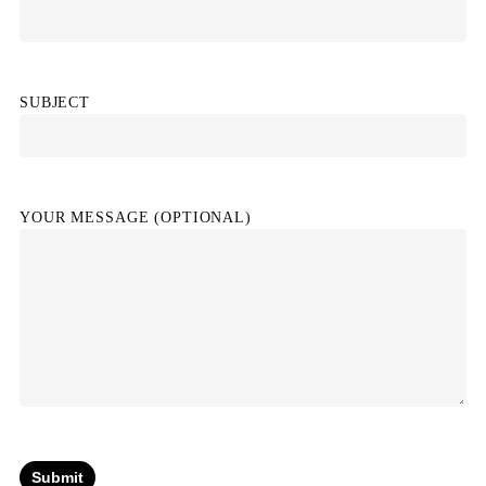
SUBJECT
YOUR MESSAGE (OPTIONAL)