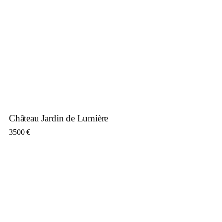
Château Jardin de Lumière
3500
€