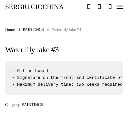
Skip
Men
SERGIU CIOCHINA
to
search
account
main
content
Home
PAINTINGS
Water lily lake #3
Water lily lake #3
- Oil on board 

- Signature on the front and certificate of a
- Maximum delivery time: two weeks required f
Category:
PAINTINGS