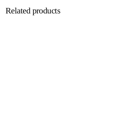
Related products