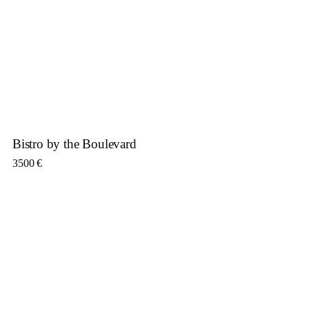
Bistro by the Boulevard
3500
€