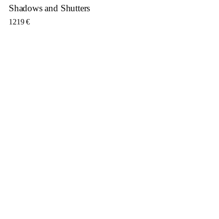
Shadows and Shutters
1219
€