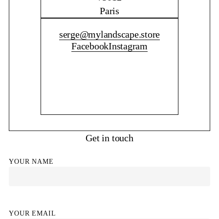
Paris
CONTACT ME
serge@mylandscape.store
Facebook
Instagram
Get in touch
YOUR NAME
YOUR EMAIL