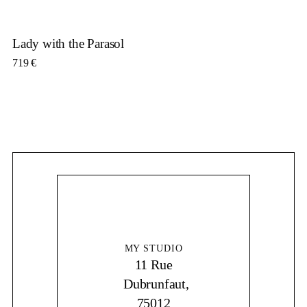
Lady with the Parasol
719
€
MY STUDIO
11 Rue
Dubrunfaut,
75012