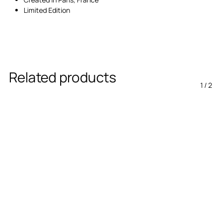
Limited Edition
Related products
1
/
2