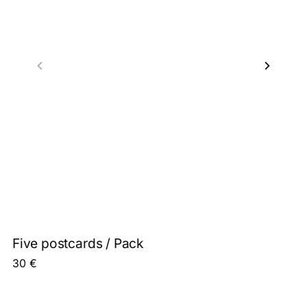
Five postcards / Pack
30
€