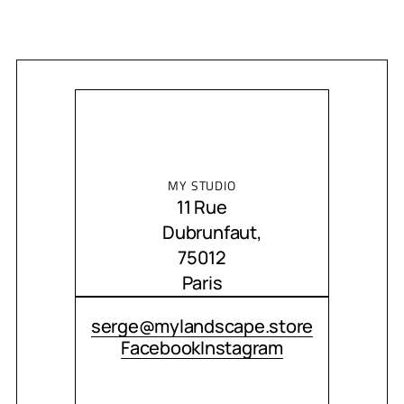
MY STUDIO
11 Rue
Dubrunfaut,
75012
Paris
CONTACT ME
serge@mylandscape.store
Facebook
Instagram