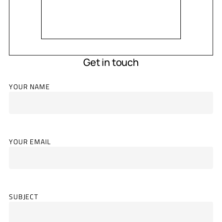
Get in touch
YOUR NAME
YOUR EMAIL
SUBJECT