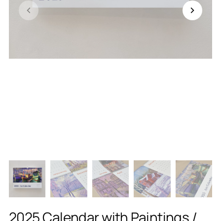
2025 Calendar with Paintings /