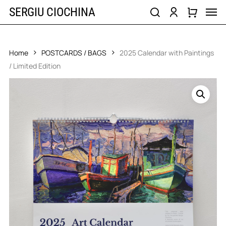
Skip
Men
SERGIU CIOCHINA
to
search
account
main
content
Home
POSTCARDS / BAGS
2025 Calendar with Paintings
/ Limited Edition