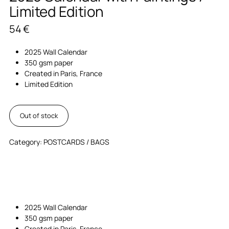
Limited Edition
54
€
2025 Wall Calendar
350 gsm paper
Created in Paris, France
Limited Edition
Out of stock
Category:
POSTCARDS / BAGS
2025 Wall Calendar
350 gsm paper
Created in Paris, France