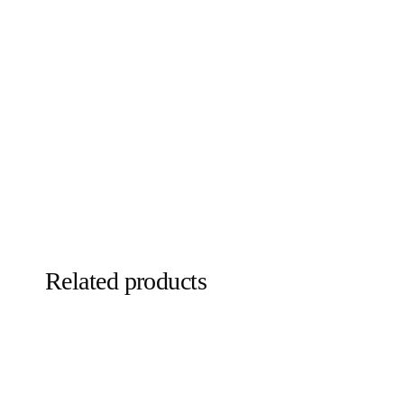
Related products