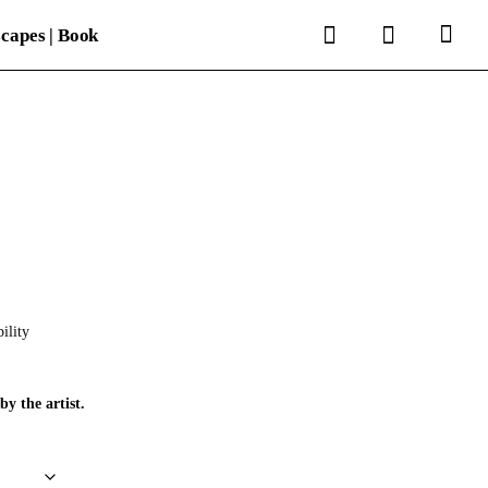
search
account
capes | Book
ility
by the artist.