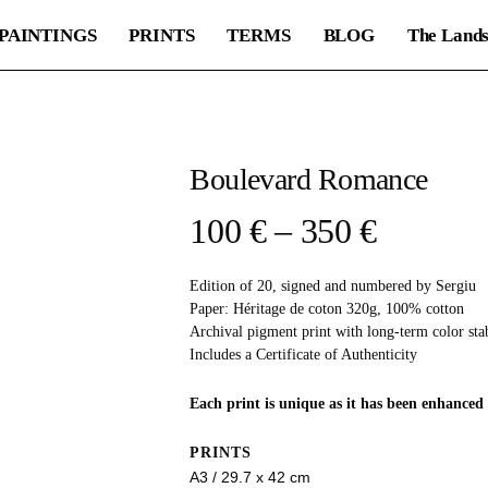
PAINTINGS
PRINTS
TERMS
BLOG
The Lands
Boulevard Romance
Price
100
€
–
350
€
range:
Edition of 20, signed and numbered by Sergiu
100 €
Paper: Héritage de coton 320g, 100% cotton
through
Archival pigment print with long-term color stab
Includes a Certificate of Authenticity
350 €
Each print is unique as it has been enhanced 
PRINTS