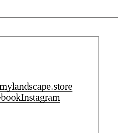
CONTACT ME
mylandscape.store
ebook
Instagram