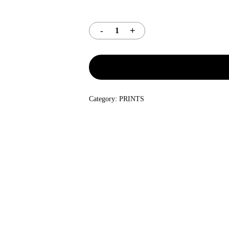
Category:
PRINTS