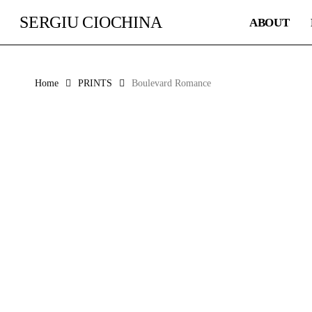
Skip
SERGIU CIOCHINA
ABOUT
to
main
content
Home
PRINTS
Boulevard Romance