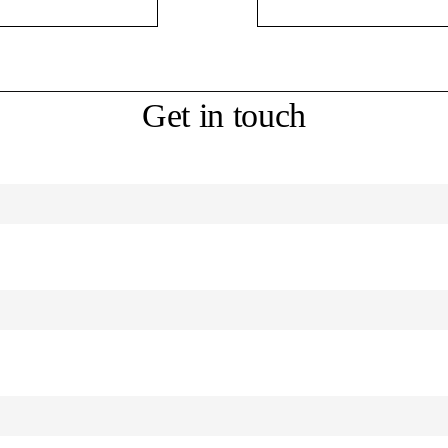
Get in touch