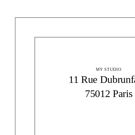
MY STUDIO
11 Rue Dubrunf
75012 Paris