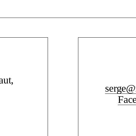
aut,
serge@
Fac