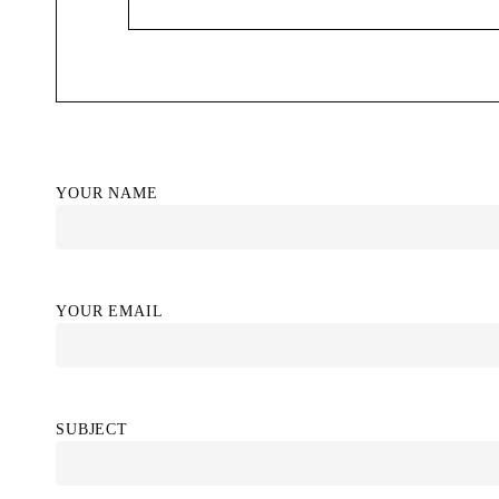
YOUR NAME
YOUR EMAIL
SUBJECT