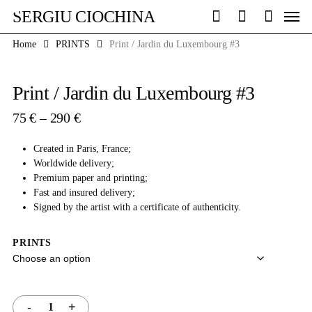
Skip
Men
SERGIU CIOCHINA
to
search
account
main
Home
PRINTS
Print / Jardin du Luxembourg #3
content
Print / Jardin du Luxembourg #3
Price
75
€
–
290
€
range:
75 €
Created in Paris, France;
through
Worldwide delivery;
290 €
Premium paper and printing;
Fast and insured delivery;
Signed by the artist with a certificate of authenticity.
PRINTS