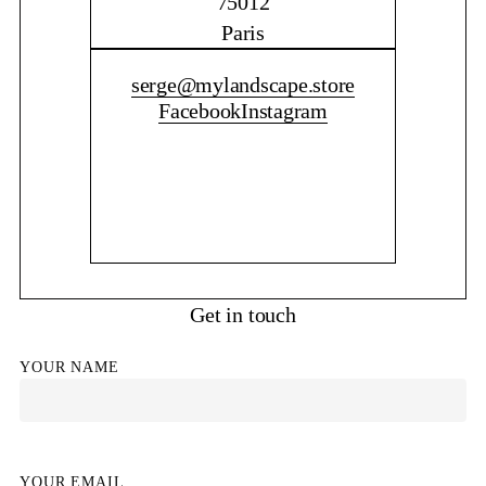
75012
Paris
CONTACT ME
serge@mylandscape.store
Facebook
Instagram
Get in touch
YOUR NAME
YOUR EMAIL