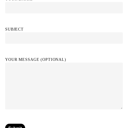
SUBJECT
YOUR MESSAGE (OPTIONAL)