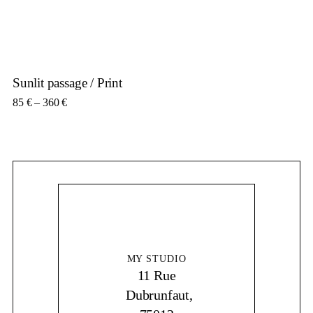
Sunlit passage / Print
Price range: 85 € through 360 €
85
€
–
360
€
MY STUDIO
11 Rue
Dubrunfaut,