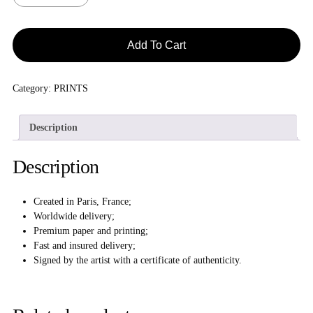
Add To Cart
Category:
PRINTS
Description
Description
Created in Paris, France;
Worldwide delivery;
Premium paper and printing;
Fast and insured delivery;
Signed by the artist with a certificate of authenticity.