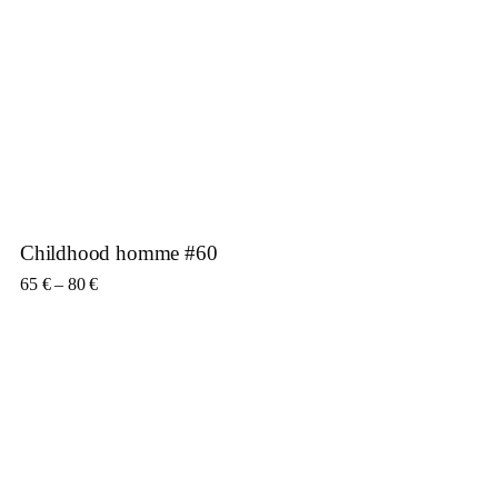
Childhood homme #60
Price range: 65 € through 80 €
65
€
–
80
€