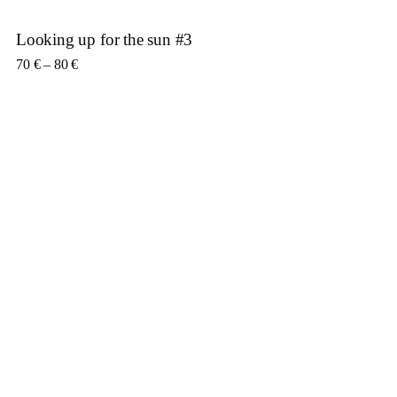
Looking up for the sun #3
Price range: 70 € through 80 €
70
€
–
80
€