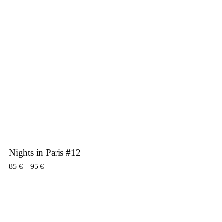
Nights in Paris #12
Price range: 85 € through 95 €
85
€
–
95
€