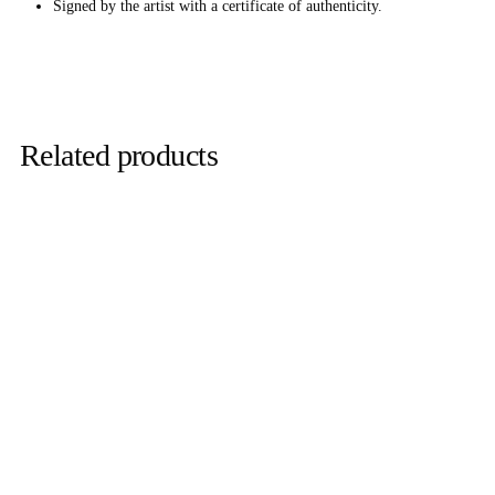
Signed by the artist with a certificate of authenticity.
Related products