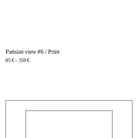
Parisian view #6 / Print
Price range: 85 € through 350 €
85
€
–
350
€