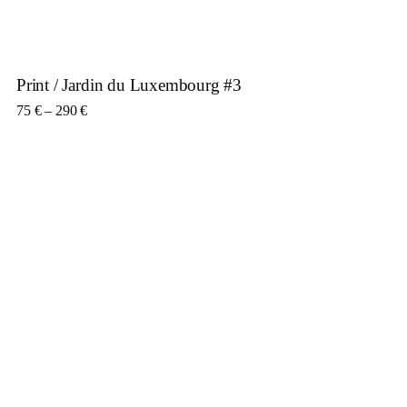
Print / Jardin du Luxembourg #3
Price range: 75 € through 290 €
75
€
–
290
€