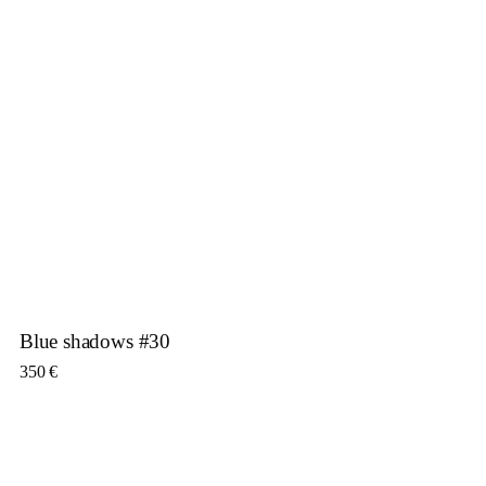
Blue shadows #30
350
€