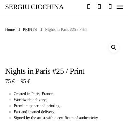
Skip
Men
SERGIU CIOCHINA
to
search
account
main
content
Home
PRINTS
Nights in Paris #25 / Print
Nights in Paris #25 / Print
Price
75
€
–
95
€
range:
75 €
Created in Paris, France;
through
Worldwide delivery;
95 €
Premium paper and printing;
Fast and insured delivery;
Signed by the artist with a certificate of authenticity.