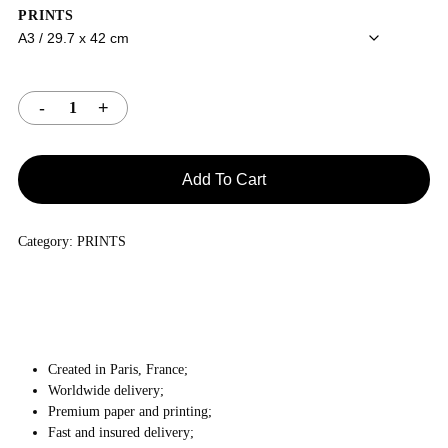
PRINTS
Add To Cart
Category:
PRINTS
Created in Paris, France;
Worldwide delivery;
Premium paper and printing;
Fast and insured delivery;