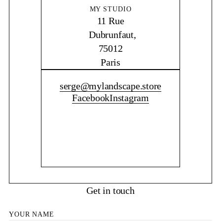
MY STUDIO
11 Rue
Dubrunfaut,
75012
Paris
CONTACT ME
serge@mylandscape.store
Facebook
Instagram
Get in touch
YOUR NAME