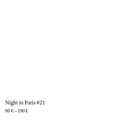
Night in Paris #21
Price range: 60 € through 190 €
60
€
–
190
€