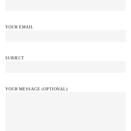
YOUR EMAIL
SUBJECT
YOUR MESSAGE (OPTIONAL)