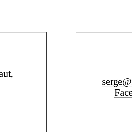
aut,
serge@
Fac