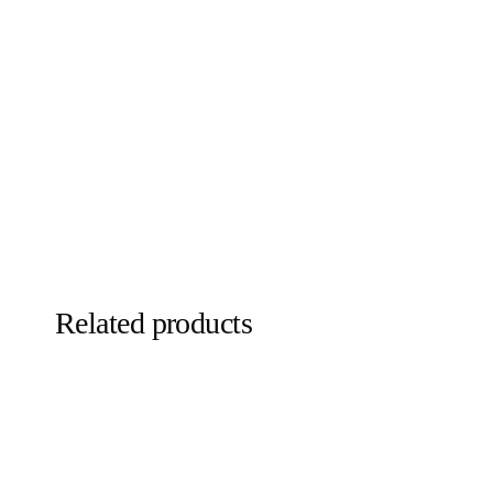
Related products