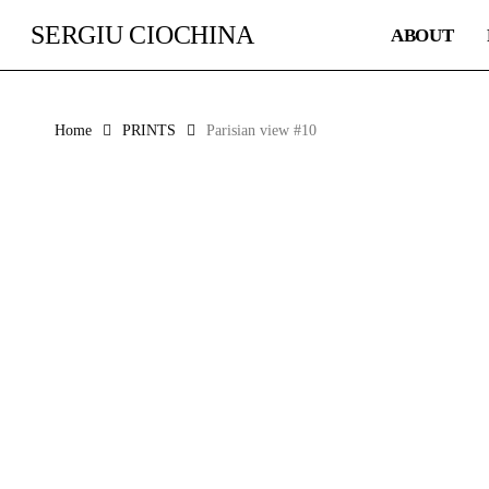
Skip
SERGIU CIOCHINA
ABOUT
to
main
content
Home
PRINTS
Parisian view #10