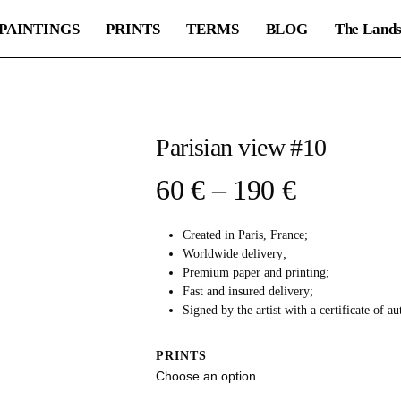
PAINTINGS
PRINTS
TERMS
BLOG
The Lands
Parisian view #10
Price
60
€
–
190
€
range:
Created in Paris, France;
60 €
Worldwide delivery;
through
Premium paper and printing;
Fast and insured delivery;
190 €
Signed by the artist with a certificate of au
PRINTS