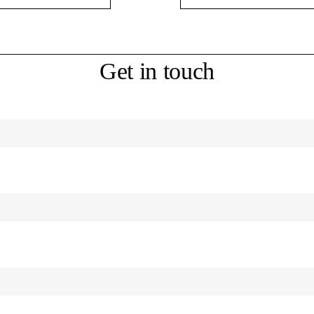
Get in touch