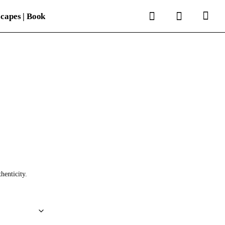
search
account
capes | Book
thenticity.