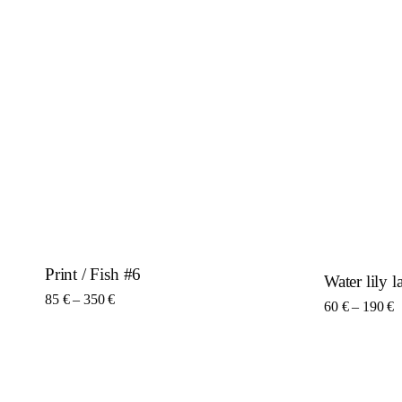
Print / Fish #6
Water lily 
This product has multiple variants. The options may be c
Price range: 85 € through 350 €
85
€
–
350
€
Thi
P
60
€
–
190
€