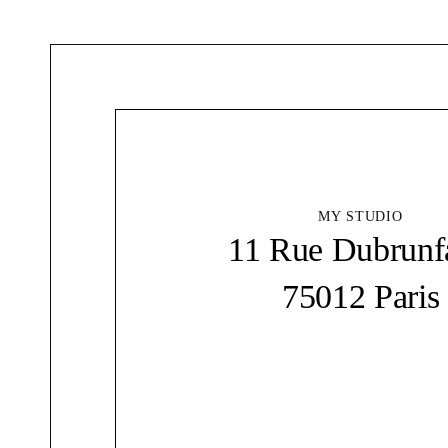
MY STUDIO
11 Rue Dubrunf
75012 Paris