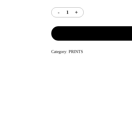
Category:
PRINTS