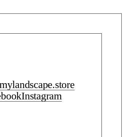
CONTACT ME
mylandscape.store
ebook
Instagram