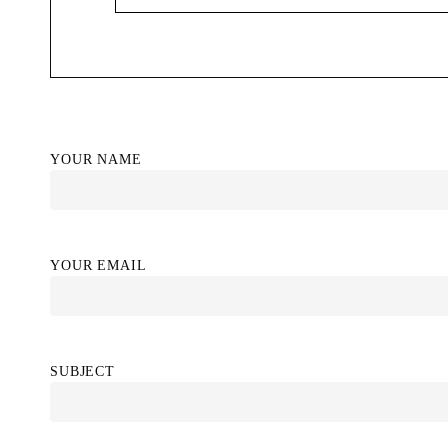
YOUR NAME
YOUR EMAIL
SUBJECT