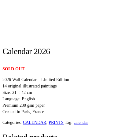
Calendar 2026
SOLD OUT
2026 Wall Calendar – Limited Edition
14 original illustrated paintings
Size: 21 × 42 cm
Language: English
Premium 230 gsm paper
Created in Paris, France
Categories:
CALENDAR
,
PRINTS
Tag:
calendar