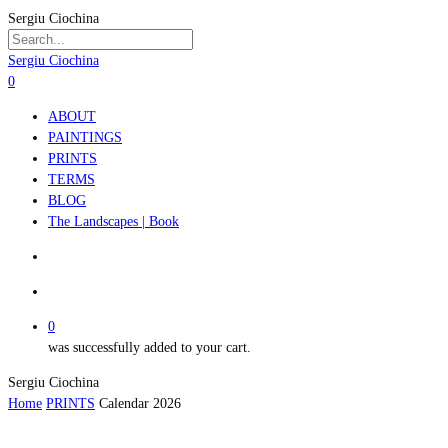
Skip
Sergiu Ciochina
to
main
Close
Sergiu Ciochina
content
Search
search
account
0
Menu
ABOUT
PAINTINGS
PRINTS
TERMS
BLOG
The Landscapes | Book
search
account
0
was successfully added to your cart.
Sergiu Ciochina
Home
PRINTS
Calendar 2026