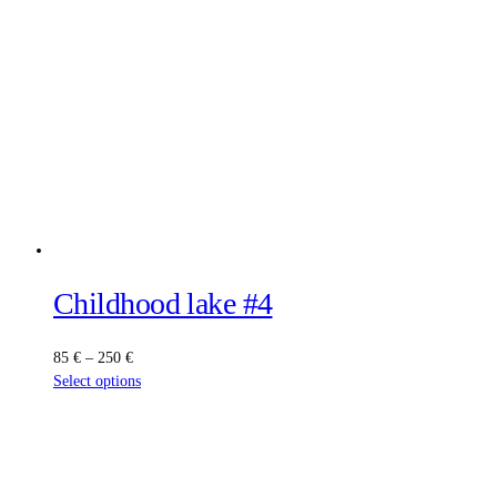
Childhood lake #4
Price
85
€
–
250
€
range:
This
Select options
85 €
product
through
has
250 €
multiple
variants.
The