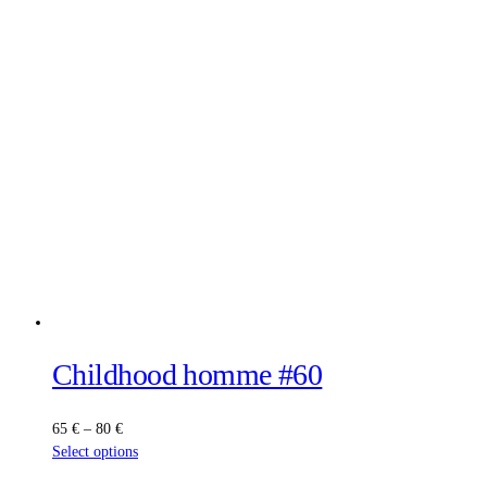
Childhood homme #60
Price
65
€
–
80
€
range:
This
Select options
65 €
product