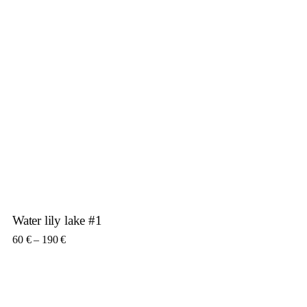
Water lily lake #1
Price range: 60 € through 190 €
60
€
–
190
€