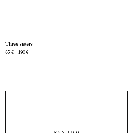
Three sisters
Price range: 65 € through 190 €
65
€
–
190
€
MY STUDIO