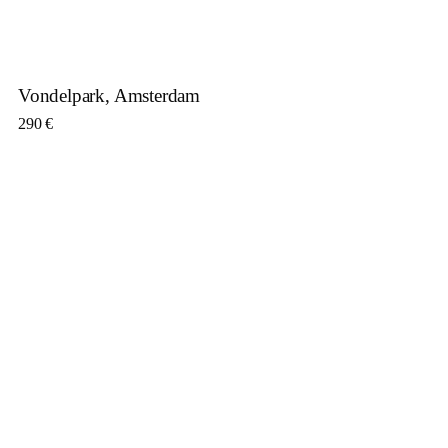
Vondelpark, Amsterdam
290
€