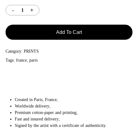
Add To Cart
Category:
PRINTS
Tags:
france
,
paris
Created in Paris, France;
Worldwide delivery;
Premium cotton-paper and printing;
Fast and insured delivery;
Signed by the artist with a certificate of authenticity.