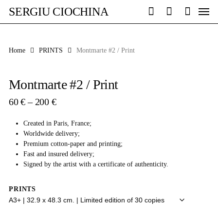
Skip
Men
SERGIU CIOCHINA
to
search
account
main
content
Home
PRINTS
Montmarte #2 / Print
Montmarte #2 / Print
Price
60
€
–
200
€
range:
60 €
Created in Paris, France;
through
Worldwide delivery;
200 €
Premium cotton-paper and printing;
Fast and insured delivery;
Signed by the artist with a certificate of authenticity.
PRINTS