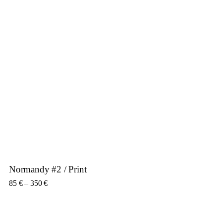
Normandy #2 / Print
Price range: 85 € through 350 €
85
€
–
350
€