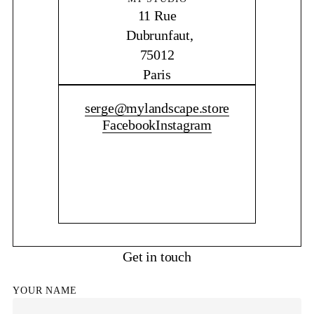
11 Rue
Dubrunfaut,
75012
Paris
CONTACT ME
serge@mylandscape.store
Facebook
Instagram
Get in touch
YOUR NAME