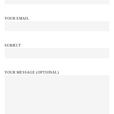
YOUR EMAIL
SUBJECT
YOUR MESSAGE (OPTIONAL)