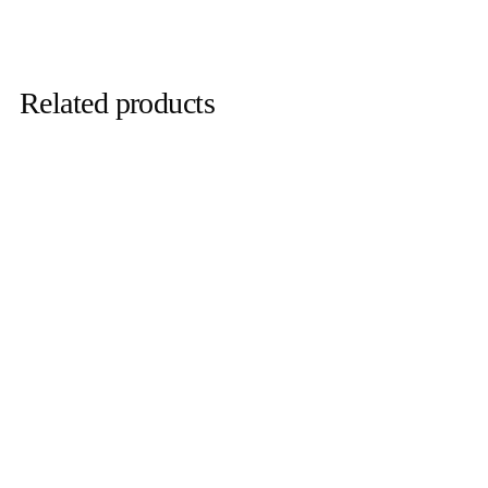
Related products